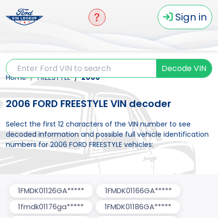
Sign in
Decode VIN
Home
FREESTYLE
2006
2006 FORD FREESTYLE VIN decoder
Select the first 12 characters of the VIN number to see
decoded information and possible full vehicle identification
numbers for 2006 FORD FREESTYLE vehicles:
1FMDK01126GA*****
1FMDK01166GA*****
1fmdk01176ga*****
1FMDK01186GA*****