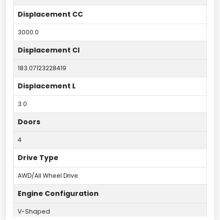
Displacement CC
3000.0
Displacement CI
183.07123228419
Displacement L
3.0
Doors
4
Drive Type
AWD/All Wheel Drive
Engine Configuration
V-Shaped