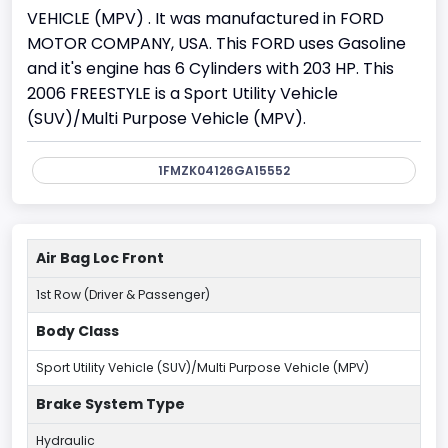
VEHICLE (MPV) . It was manufactured in FORD
MOTOR COMPANY, USA. This FORD uses Gasoline
and it's engine has 6 Cylinders with 203 HP. This
2006 FREESTYLE is a Sport Utility Vehicle
(SUV)/Multi Purpose Vehicle (MPV).
1FMZK04126GA15552
Air Bag Loc Front
1st Row (Driver & Passenger)
Body Class
Sport Utility Vehicle (SUV)/Multi Purpose Vehicle (MPV)
Brake System Type
Hydraulic