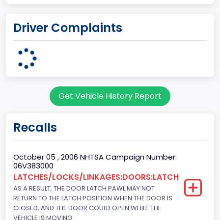
Engine Cylinders
Driver Complaints
6
Engine HP
203
Engine KW
Get Vehicle History Report
151.3771
Fuel Type Primary
Recalls
Gasoline
GVWR
October 05 , 2006 NHTSA Campaign Number:
06V383000
Class 1D: 5,001 - 6,000 lb (2,268 - 2,722 kg)
LATCHES/LOCKS/LINKAGES:DOORS:LATCH
AS A RESULT, THE DOOR LATCH PAWL MAY NOT
Make
RETURN TO THE LATCH POSITION WHEN THE DOOR IS
FORD
CLOSED, AND THE DOOR COULD OPEN WHILE THE
VEHICLE IS MOVING.