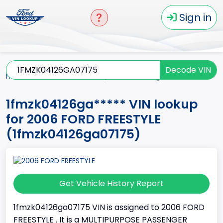
Sign in
Decode VIN
Home
FREESTYLE
2006
1fmzk04126ga*****
1fmzk04126ga***** VIN lookup
for 2006 FORD FREESTYLE
(1fmzk04126ga07175)
Get Vehicle History Report
1fmzk04126ga07175 VIN is assigned to 2006 FORD
FREESTYLE . It is a MULTIPURPOSE PASSENGER