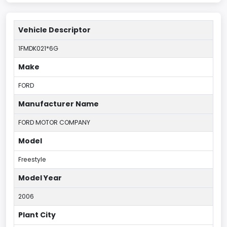
Vehicle Descriptor
1FMDK021*6G
Make
FORD
Manufacturer Name
FORD MOTOR COMPANY
Model
Freestyle
Model Year
2006
Plant City