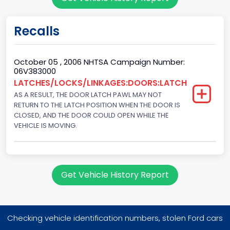
Sport Utility Vehicle (SUV)/Multi-Purpose Vehicle (MPV)
Doors
Recalls
4
Gross Vehicle Weight Rating From
October 05 , 2006 NHTSA Campaign Number:
06V383000
Class 1D: 5,001 - 6,000 lb (2,268 - 2,722 kg)
LATCHES/LOCKS/LINKAGES:DOORS:LATCH
AS A RESULT, THE DOOR LATCH PAWL MAY NOT
Trailer Type Connection
RETURN TO THE LATCH POSITION WHEN THE DOOR IS
Not Applicable
CLOSED, AND THE DOOR COULD OPEN WHILE THE
VEHICLE IS MOVING.
Trailer Body Type
Not Applicable
Drive Type
Get Vehicle History Report
FWD/Front-Wheel Drive
Brake System Type
Checking vehicle identification numbers, stolen Ford cars
Hydraulic