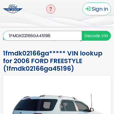
Sign in
Decode VIN
Home
FREESTYLE
2006
1fmdk02166ga*****
1fmdk02166ga***** VIN lookup
for 2006 FORD FREESTYLE
(1fmdk02166ga45196)