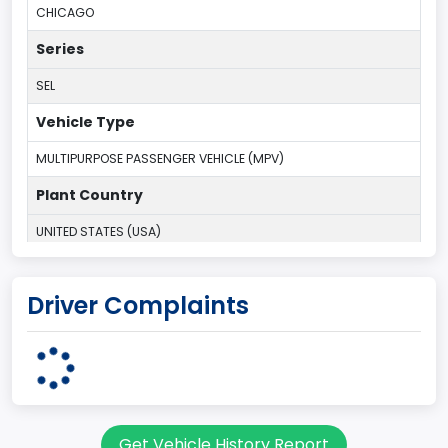
CHICAGO
Series
SEL
Vehicle Type
MULTIPURPOSE PASSENGER VEHICLE (MPV)
Plant Country
UNITED STATES (USA)
Plant State
Driver Complaints
ILLINOIS
body Image Id
7
Body Class
Get Vehicle History Report