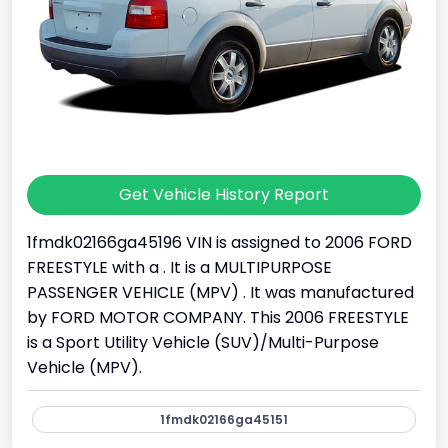
Get Vehicle History Report
1fmdk02166ga45196 VIN is assigned to 2006 FORD
FREESTYLE with a . It is a MULTIPURPOSE
PASSENGER VEHICLE (MPV) . It was manufactured
by FORD MOTOR COMPANY. This 2006 FREESTYLE
is a Sport Utility Vehicle (SUV)/Multi-Purpose
Vehicle (MPV).
1fmdk02166ga45151