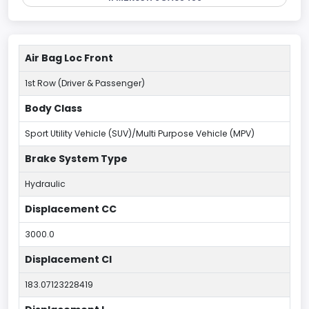
Air Bag Loc Front
1st Row (Driver & Passenger)
Body Class
Sport Utility Vehicle (SUV)/Multi Purpose Vehicle (MPV)
Brake System Type
Hydraulic
Displacement CC
3000.0
Displacement CI
183.07123228419