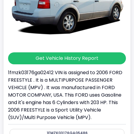
Get Vehicle History Report
1fmzk03176ga02412 VIN is assigned to 2006 FORD
FREESTYLE . It is a MULTIPURPOSE PASSENGER
VEHICLE (MPV) . It was manufactured in FORD
MOTOR COMPANY, USA. This FORD uses Gasoline
and it's engine has 6 Cylinders with 203 HP. This
2006 FREESTYLE is a Sport Utility Vehicle
(SUV)/Multi Purpose Vehicle (MPV).
1FMZK03176GA05486