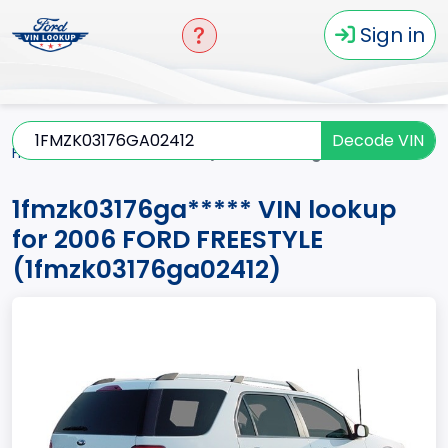
Sign in
Decode VIN
Home
FREESTYLE
2006
1fmzk03176ga*****
1fmzk03176ga***** VIN lookup
for 2006 FORD FREESTYLE
(1fmzk03176ga02412)