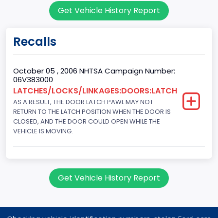
Get Vehicle History Report
151.3771
Fuel Type Primary
Recalls
Gasoline
GVWR
October 05 , 2006 NHTSA Campaign Number:
06V383000
Class 1D: 5,001 - 6,000 lb (2,268 - 2,722 kg)
LATCHES/LOCKS/LINKAGES:DOORS:LATCH
AS A RESULT, THE DOOR LATCH PAWL MAY NOT
Make
RETURN TO THE LATCH POSITION WHEN THE DOOR IS
FORD
CLOSED, AND THE DOOR COULD OPEN WHILE THE
VEHICLE IS MOVING.
Manufacturer
FORD MOTOR COMPANY, USA
Manufacturer Id
Get Vehicle History Report
976
Model