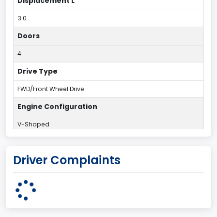
Displacement L
3.0
Doors
4
Drive Type
FWD/Front Wheel Drive
Engine Configuration
V-Shaped
Engine Cylinders
Driver Complaints
6
Engine HP
203
Engine KW