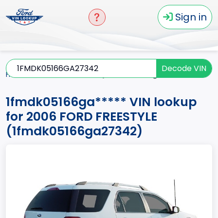
Sign in
Decode VIN
Home
FREESTYLE
2006
1fmdk05166ga*****
1fmdk05166ga***** VIN lookup
for 2006 FORD FREESTYLE
(1fmdk05166ga27342)