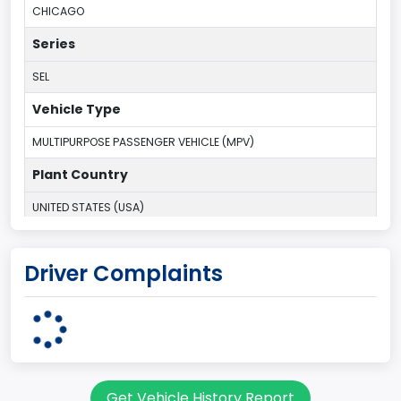
CHICAGO
Series
SEL
Vehicle Type
MULTIPURPOSE PASSENGER VEHICLE (MPV)
Plant Country
UNITED STATES (USA)
Plant State
Driver Complaints
ILLINOIS
body Image Id
7
Body Class
Get Vehicle History Report