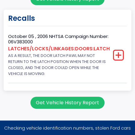
Sport Utility Vehicle (SUV)/Multi-Purpose Vehicle (MPV)
Doors
Recalls
4
Gross Vehicle Weight Rating From
October 05 , 2006 NHTSA Campaign Number:
06V383000
Class 1D: 5,001 - 6,000 lb (2,268 - 2,722 kg)
LATCHES/LOCKS/LINKAGES:DOORS:LATCH
AS A RESULT, THE DOOR LATCH PAWL MAY NOT
Trailer Type Connection
RETURN TO THE LATCH POSITION WHEN THE DOOR IS
Not Applicable
CLOSED, AND THE DOOR COULD OPEN WHILE THE
VEHICLE IS MOVING.
Trailer Body Type
Not Applicable
Drive Type
Get Vehicle History Report
AWD/All-Wheel Drive
Brake System Type
Checking vehicle identification numbers, stolen Ford cars
Hydraulic