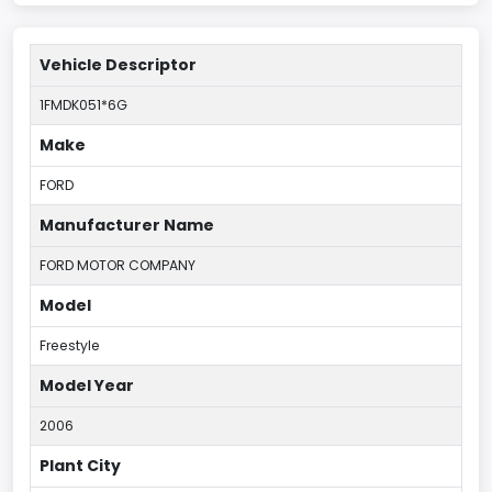
Vehicle Descriptor
1FMDK051*6G
Make
FORD
Manufacturer Name
FORD MOTOR COMPANY
Model
Freestyle
Model Year
2006
Plant City