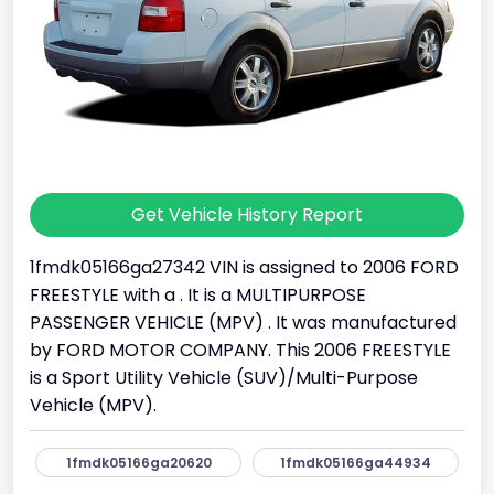
Get Vehicle History Report
1fmdk05166ga27342 VIN is assigned to 2006 FORD
FREESTYLE with a . It is a MULTIPURPOSE
PASSENGER VEHICLE (MPV) . It was manufactured
by FORD MOTOR COMPANY. This 2006 FREESTYLE
is a Sport Utility Vehicle (SUV)/Multi-Purpose
Vehicle (MPV).
1fmdk05166ga20620
1fmdk05166ga44934