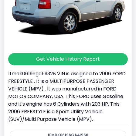
Get Vehicle History Report
1fmdk06196ga59328 VIN is assigned to 2006 FORD
FREESTYLE . It is a MULTIPURPOSE PASSENGER
VEHICLE (MPV) . It was manufactured in FORD
MOTOR COMPANY, USA. This FORD uses Gasoline
and it's engine has 6 Cylinders with 203 HP. This
2006 FREESTYLE is a Sport Utility Vehicle
(SUV)/Multi Purpose Vehicle (MPV).
1FMDK06196GA42156