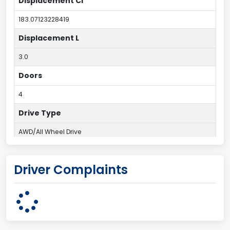
Displacement CI
183.07123228419
Displacement L
3.0
Doors
4
Drive Type
AWD/All Wheel Drive
Engine Configuration
Driver Complaints
V-Shaped
Engine Cylinders
6
Engine HP