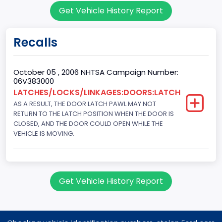
Get Vehicle History Report
203
Engine KW
Recalls
151.3771
Fuel Type Primary
October 05 , 2006 NHTSA Campaign Number:
06V383000
Gasoline
LATCHES/LOCKS/LINKAGES:DOORS:LATCH
AS A RESULT, THE DOOR LATCH PAWL MAY NOT
GVWR
RETURN TO THE LATCH POSITION WHEN THE DOOR IS
Class 1D: 5,001 - 6,000 lb (2,268 - 2,722 kg)
CLOSED, AND THE DOOR COULD OPEN WHILE THE
VEHICLE IS MOVING.
Make
FORD
Manufacturer
Get Vehicle History Report
FORD MOTOR COMPANY, USA
Manufacturer Id