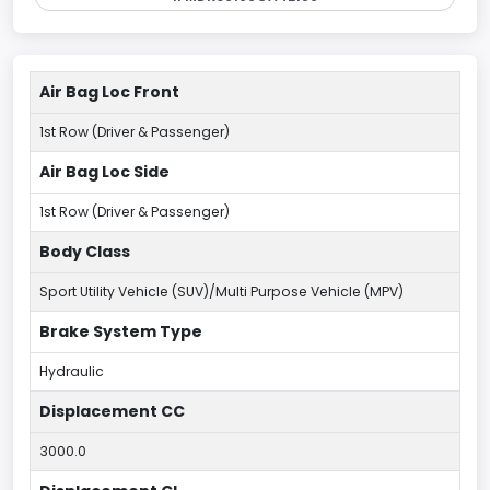
Air Bag Loc Front
1st Row (Driver & Passenger)
Air Bag Loc Side
1st Row (Driver & Passenger)
Body Class
Sport Utility Vehicle (SUV)/Multi Purpose Vehicle (MPV)
Brake System Type
Hydraulic
Displacement CC
3000.0