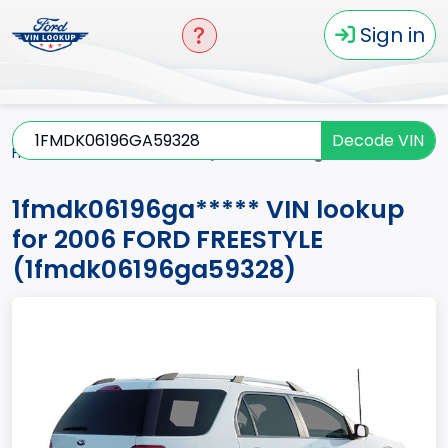
Sign in
Decode VIN
Home
FREESTYLE
2006
1fmdk06196ga*****
1fmdk06196ga***** VIN lookup
for 2006 FORD FREESTYLE
(1fmdk06196ga59328)