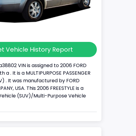
t Vehicle History Report
38802 VIN is assigned to 2006 FORD
th a . It is a MULTIPURPOSE PASSENGER
) . It was manufactured by FORD
NY, USA. This 2006 FREESTYLE is a
y Vehicle (SUV)/Multi-Purpose Vehicle