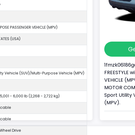
O
POSE PASSENGER VEHICLE (MPV)
TATES (USA)
Ge
1fmzk06186ga
FREESTYLE wi
lity Vehicle (SUV)/Multi-Purpose Vehicle (MPV)
VEHICLE (MPV
MOTOR COMPA
Sport Utilit
5,001 - 6,000 lb (2,268 - 2,722 kg)
(MPV).
icable
icable
Wheel Drive