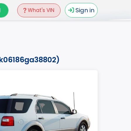
N
Sign in
What's VIN
zk06186ga38802)