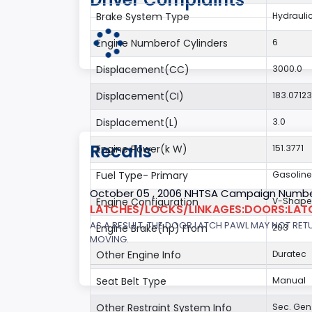
Brake System Type
Hydrauli
Engine Numberof Cylinders
6
Displacement(CC)
3000.0
Displacement(CI)
183.0712
Displacement(L)
3.0
Recalls
Engine Power(k W)
151.3771
Fuel Type- Primary
Gasoline
October 05 , 2006 NHTSA Campaign Numbe
Engine Configuration
V-Shap
LATCHES/LOCKS/LINKAGES:DOORS:LAT
AS A RESULT, THE DOOR LATCH PAWL MAY NOT RET
Engine Brake(hp) From
203
MOVING.
Other Engine Info
Duratec
Seat Belt Type
Manual
Other Restraint System Info
Sec. Gen.