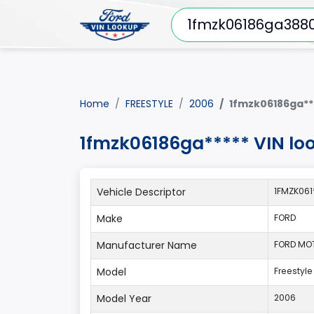
Home
FREESTYLE
2006
1fmzk06186ga**
1fmzk06186ga***** VIN lo
Vehicle Descriptor
1FMZK06
Make
FORD
Manufacturer Name
FORD MO
Model
Freestyle
Model Year
2006