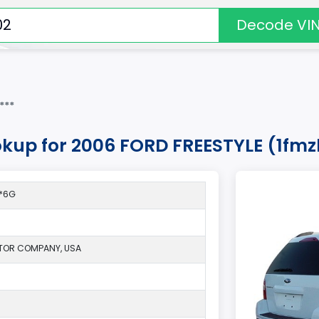
Decode VI
***
okup for 2006 FORD FREESTYLE (1fm
1*6G
TOR COMPANY, USA