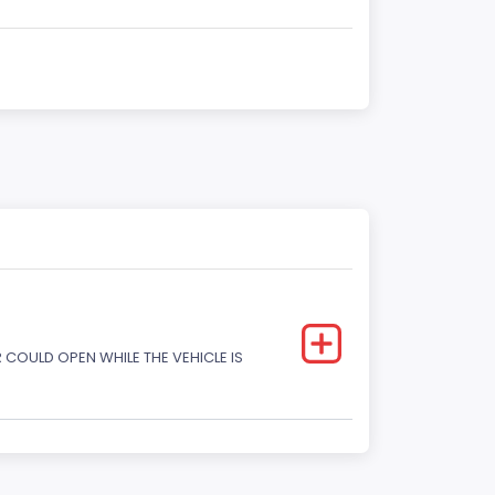
COULD OPEN WHILE THE VEHICLE IS