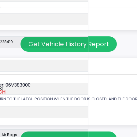
c
3228419
Get Vehicle History Report
r: 06V383000
ed
CH
URN TO THE LATCH POSITION WHEN THE DOOR IS CLOSED, AND THE DOOR 
 Air Bags