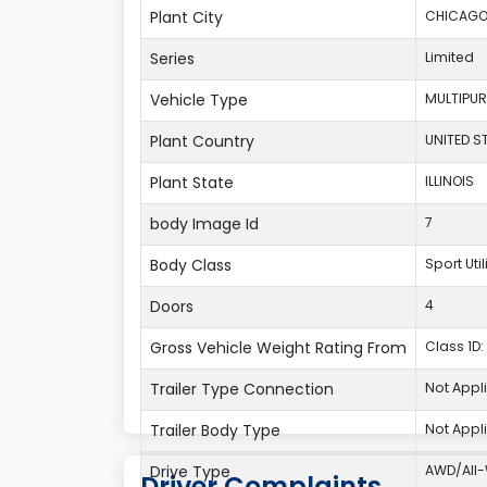
Plant City
CHICAG
Series
Limited
Vehicle Type
MULTIPUR
Plant Country
UNITED S
Plant State
ILLINOIS
body Image Id
7
Body Class
Sport Uti
Doors
4
Gross Vehicle Weight Rating From
Class 1D: 
Trailer Type Connection
Not Appl
Trailer Body Type
Not Appl
Drive Type
AWD/All-
Driver Complaints