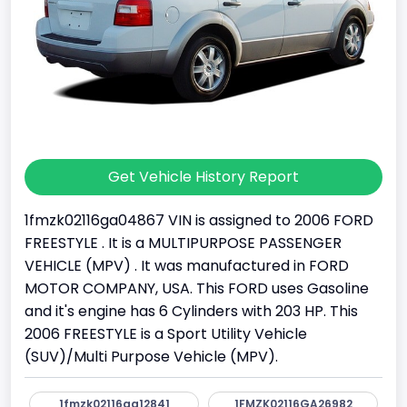
Get Vehicle History Report
1fmzk02116ga04867 VIN is assigned to 2006 FORD
FREESTYLE . It is a MULTIPURPOSE PASSENGER
VEHICLE (MPV) . It was manufactured in FORD
MOTOR COMPANY, USA. This FORD uses Gasoline
and it's engine has 6 Cylinders with 203 HP. This
2006 FREESTYLE is a Sport Utility Vehicle
(SUV)/Multi Purpose Vehicle (MPV).
1fmzk02116ga12841
1FMZK02116GA26982