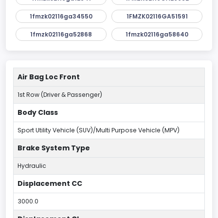
1fmzk02116ga34550
1FMZK02116GA51591
1fmzk02116ga52868
1fmzk02116ga58640
Air Bag Loc Front
1st Row (Driver & Passenger)
Body Class
Sport Utility Vehicle (SUV)/Multi Purpose Vehicle (MPV)
Brake System Type
Hydraulic
Displacement CC
3000.0