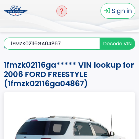
Sign in
Decode VIN
Home
FREESTYLE
2006
1fmzk02116ga*****
1fmzk02116ga***** VIN lookup for
2006 FORD FREESTYLE
(1fmzk02116ga04867)