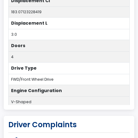
Displacement CI
183.07123228419
Displacement L
3.0
Doors
4
Drive Type
FWD/Front Wheel Drive
Engine Configuration
V-Shaped
Engine Cylinders
Driver Complaints
6
Engine HP