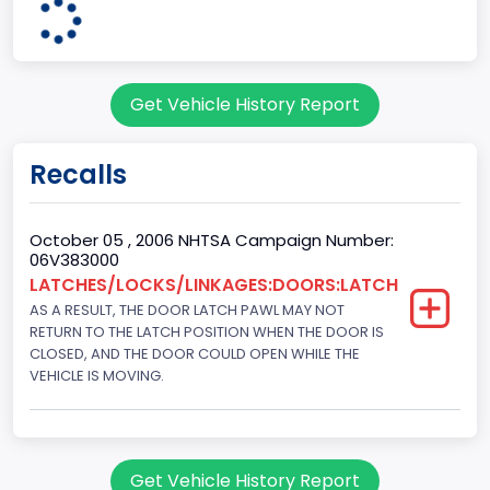
203
Engine KW
Get Vehicle History Report
151.3771
Fuel Type Primary
Recalls
Gasoline
GVWR
October 05 , 2006 NHTSA Campaign Number:
06V383000
Class 1D: 5,001 - 6,000 lb (2,268 - 2,722 kg)
LATCHES/LOCKS/LINKAGES:DOORS:LATCH
AS A RESULT, THE DOOR LATCH PAWL MAY NOT
Make
RETURN TO THE LATCH POSITION WHEN THE DOOR IS
FORD
CLOSED, AND THE DOOR COULD OPEN WHILE THE
VEHICLE IS MOVING.
Manufacturer
FORD MOTOR COMPANY, USA
Manufacturer Id
Get Vehicle History Report