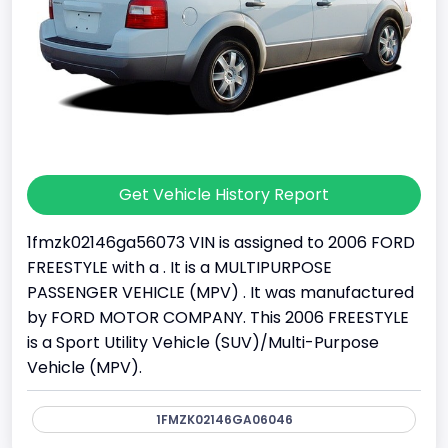
Get Vehicle History Report
1fmzk02146ga56073 VIN is assigned to 2006 FORD
FREESTYLE with a . It is a MULTIPURPOSE
PASSENGER VEHICLE (MPV) . It was manufactured
by FORD MOTOR COMPANY. This 2006 FREESTYLE
is a Sport Utility Vehicle (SUV)/Multi-Purpose
Vehicle (MPV).
1FMZK02146GA06046