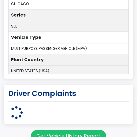
CHICAGO
Series
SEL
Vehicle Type
MULTIPURPOSE PASSENGER VEHICLE (MPV)
Plant Country
UNITED STATES (USA)
Plant State
Driver Complaints
ILLINOIS
body Image Id
7
Body Class
Get Vehicle History Report