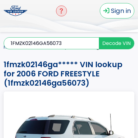
Sign in
Decode VIN
Home
FREESTYLE
2006
1fmzk02146ga*****
1fmzk02146ga***** VIN lookup
for 2006 FORD FREESTYLE
(1fmzk02146ga56073)