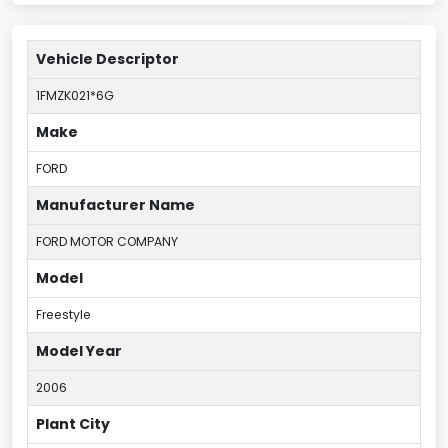
Vehicle Descriptor
1FMZK021*6G
Make
FORD
Manufacturer Name
FORD MOTOR COMPANY
Model
Freestyle
Model Year
2006
Plant City