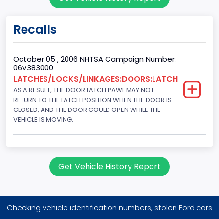
Sport Utility Vehicle (SUV)/Multi-Purpose Vehicle (MPV)
Doors
Recalls
4
Gross Vehicle Weight Rating From
October 05 , 2006 NHTSA Campaign Number:
06V383000
Class 1D: 5,001 - 6,000 lb (2,268 - 2,722 kg)
LATCHES/LOCKS/LINKAGES:DOORS:LATCH
AS A RESULT, THE DOOR LATCH PAWL MAY NOT
Trailer Type Connection
RETURN TO THE LATCH POSITION WHEN THE DOOR IS
Not Applicable
CLOSED, AND THE DOOR COULD OPEN WHILE THE
VEHICLE IS MOVING.
Trailer Body Type
Not Applicable
Drive Type
Get Vehicle History Report
FWD/Front-Wheel Drive
Brake System Type
Checking vehicle identification numbers, stolen Ford cars
Hydraulic