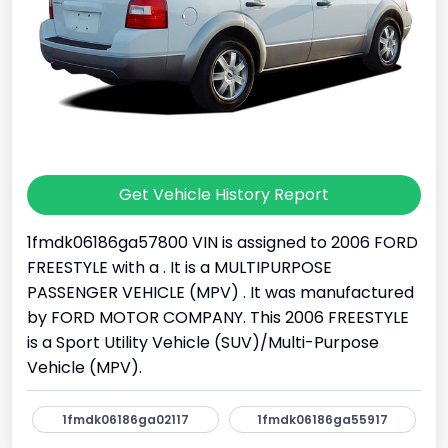
Get Vehicle History Report
1fmdk06186ga57800 VIN is assigned to 2006 FORD
FREESTYLE with a . It is a MULTIPURPOSE
PASSENGER VEHICLE (MPV) . It was manufactured
by FORD MOTOR COMPANY. This 2006 FREESTYLE
is a Sport Utility Vehicle (SUV)/Multi-Purpose
Vehicle (MPV).
1fmdk06186ga02117
1fmdk06186ga55917