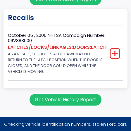
Sport Utility Vehicle (SUV)/Multi-Purpose Vehicle (MPV)
Doors
Recalls
4
Gross Vehicle Weight Rating From
October 05 , 2006 NHTSA Campaign Number:
06V383000
Class 1D: 5,001 - 6,000 lb (2,268 - 2,722 kg)
LATCHES/LOCKS/LINKAGES:DOORS:LATCH
AS A RESULT, THE DOOR LATCH PAWL MAY NOT
Trailer Type Connection
RETURN TO THE LATCH POSITION WHEN THE DOOR IS
Not Applicable
CLOSED, AND THE DOOR COULD OPEN WHILE THE
VEHICLE IS MOVING.
Trailer Body Type
Not Applicable
Drive Type
Get Vehicle History Report
AWD/All-Wheel Drive
Brake System Type
Checking vehicle identification numbers, stolen Ford cars
Hydraulic