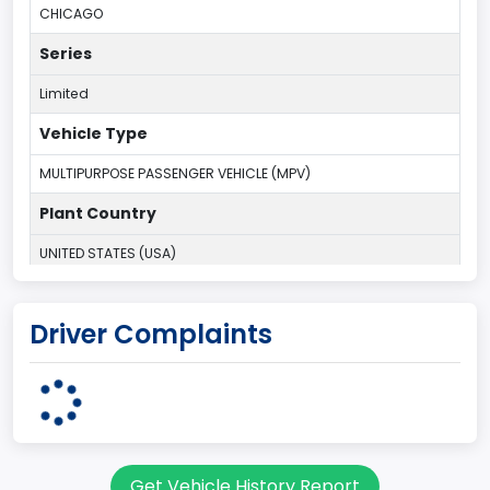
CHICAGO
Series
Limited
Vehicle Type
MULTIPURPOSE PASSENGER VEHICLE (MPV)
Plant Country
UNITED STATES (USA)
Plant State
Driver Complaints
ILLINOIS
body Image Id
7
Body Class
Get Vehicle History Report