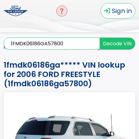
Sign in
Decode VIN
Home
FREESTYLE
2006
1fmdk06186ga*****
1fmdk06186ga***** VIN lookup
for 2006 FORD FREESTYLE
(1fmdk06186ga57800)