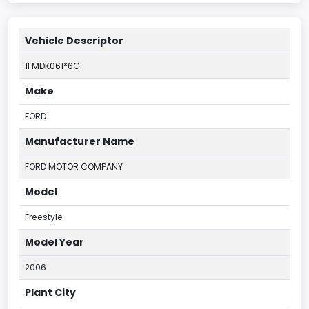
Vehicle Descriptor
1FMDK061*6G
Make
FORD
Manufacturer Name
FORD MOTOR COMPANY
Model
Freestyle
Model Year
2006
Plant City