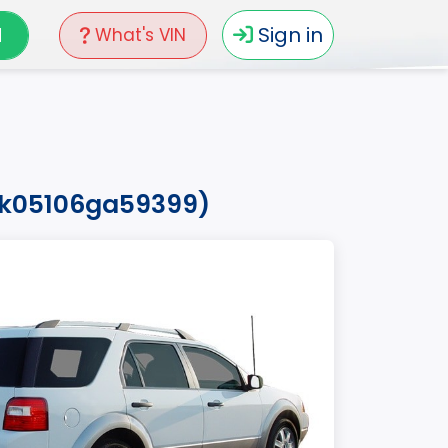
N
Sign in
What's VIN
mzk05106ga59399)