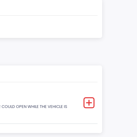
COULD OPEN WHILE THE VEHICLE IS