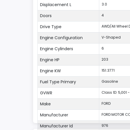
Displacement L
3.0
Doors
4
Drive Type
AWD/All Wheel D
Engine Configuration
V-Shaped
Engine Cylinders
6
Engine HP
203
Engine KW
151.3771
Fuel Type Primary
Gasoline
GVWR
Class 1D: 5,001 -
Make
FORD
Manufacturer
FORD MOTOR CO
Manufacturer Id
976