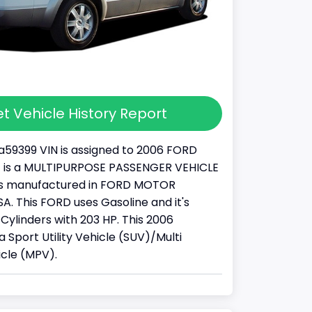
t Vehicle History Report
59399 VIN is assigned to 2006 FORD
It is a MULTIPURPOSE PASSENGER VEHICLE
was manufactured in FORD MOTOR
. This FORD uses Gasoline and it's
Cylinders with 203 HP. This 2006
a Sport Utility Vehicle (SUV)/Multi
cle (MPV).