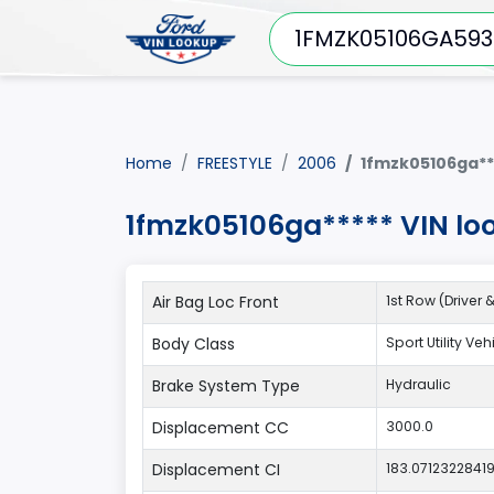
Home
FREESTYLE
2006
1fmzk05106ga**
1fmzk05106ga***** VIN lo
Air Bag Loc Front
1st Row (Driver
Body Class
Sport Utility Ve
Brake System Type
Hydraulic
Displacement CC
3000.0
Displacement CI
183.0712322841