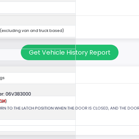
(excluding van and truck based)
Get Vehicle History Report
ags
r: 06V383000
CH
USA)
URN TO THE LATCH POSITION WHEN THE DOOR IS CLOSED, AND THE DOOR 