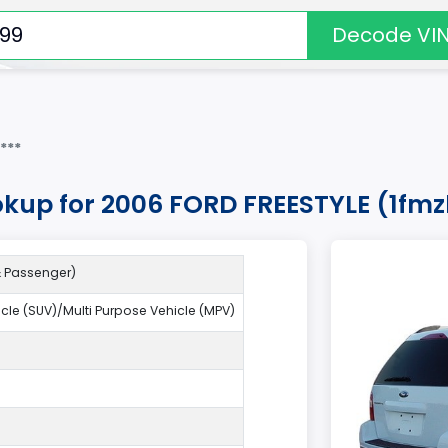
Decode VI
***
okup for 2006 FORD FREESTYLE (1f
 & Passenger)
hicle (SUV)/Multi Purpose Vehicle (MPV)
9