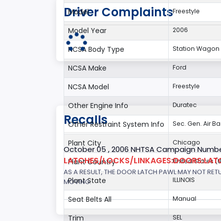
Driver Complaints
Model
Freestyle
Model Year
2006
NCSA Body Type
Station Wagon 
NCSA Make
Ford
NCSA Model
Freestyle
Other Engine Info
Duratec
Recalls
Other Restraint System Info
Sec. Gen. Air B
Plant City
Chicago
October 05 , 2006 NHTSA Campaign Numbe
LATCHES/LOCKS/LINKAGES:DOORS:LAT
Plant Country
United States (
AS A RESULT, THE DOOR LATCH PAWL MAY NOT RET
Plant State
ILLINOIS
MOVING.
Seat Belts All
Manual
Trim
SEL