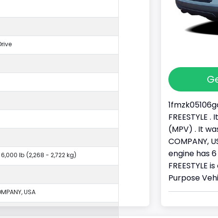
rive
Ge
1fmzk05106ga
FREESTYLE . 
(MPV) . It 
COMPANY, USA
engine has 6 
 6,000 lb (2,268 - 2,722 kg)
FREESTYLE is 
Purpose Vehi
MPANY, USA