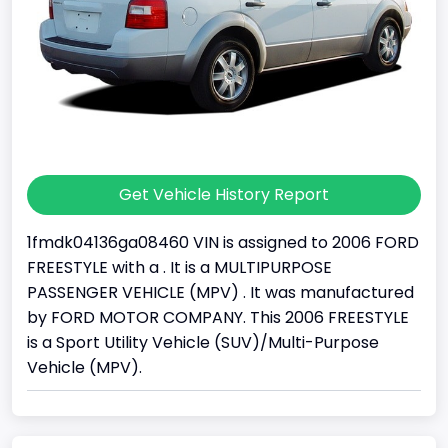
Get Vehicle History Report
1fmdk04136ga08460 VIN is assigned to 2006 FORD
FREESTYLE with a . It is a MULTIPURPOSE
PASSENGER VEHICLE (MPV) . It was manufactured
by FORD MOTOR COMPANY. This 2006 FREESTYLE
is a Sport Utility Vehicle (SUV)/Multi-Purpose
Vehicle (MPV).