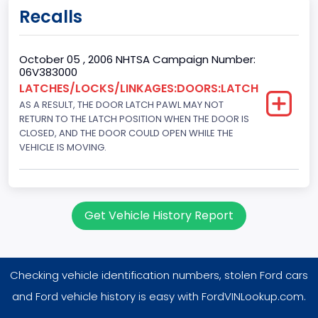
Doors
Recalls
4
Gross Vehicle Weight Rating From
October 05 , 2006 NHTSA Campaign Number:
06V383000
Class 1D: 5,001 - 6,000 lb (2,268 - 2,722 kg)
LATCHES/LOCKS/LINKAGES:DOORS:LATCH
AS A RESULT, THE DOOR LATCH PAWL MAY NOT
Trailer Type Connection
RETURN TO THE LATCH POSITION WHEN THE DOOR IS
Not Applicable
CLOSED, AND THE DOOR COULD OPEN WHILE THE
VEHICLE IS MOVING.
Trailer Body Type
Not Applicable
Drive Type
Get Vehicle History Report
AWD/All-Wheel Drive
Brake System Type
Checking vehicle identification numbers, stolen Ford cars
Hydraulic
and Ford vehicle history is easy with FordVINLookup.com.
Engine Numberof Cylinders