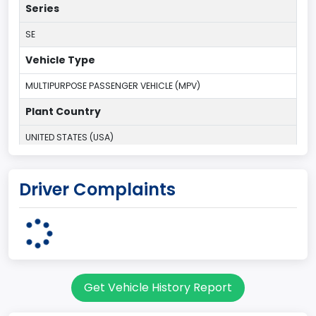
Series
SE
Vehicle Type
MULTIPURPOSE PASSENGER VEHICLE (MPV)
Plant Country
UNITED STATES (USA)
Plant State
Driver Complaints
ILLINOIS
body Image Id
7
Body Class
Get Vehicle History Report
Sport Utility Vehicle (SUV)/Multi-Purpose Vehicle (MPV)