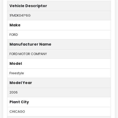
Vehicle Descriptor
1FMDK041*6G
Make
FORD
Manufacturer Name
FORD MOTOR COMPANY
Model
Freestyle
Model Year
2006
Plant City
CHICAGO