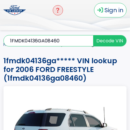
Sign in
Decode VIN
Home
FREESTYLE
2006
1fmdk04136ga*****
1fmdk04136ga***** VIN lookup
for 2006 FORD FREESTYLE
(1fmdk04136ga08460)