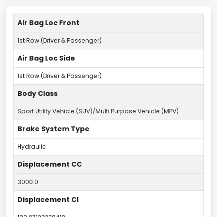
Air Bag Loc Front
1st Row (Driver & Passenger)
Air Bag Loc Side
1st Row (Driver & Passenger)
Body Class
Sport Utility Vehicle (SUV)/Multi Purpose Vehicle (MPV)
Brake System Type
Hydraulic
Displacement CC
3000.0
Displacement CI