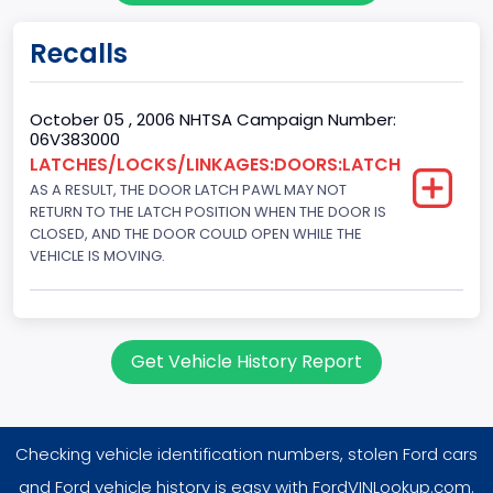
Engine KW
Recalls
151.3771
Fuel Type Primary
October 05 , 2006 NHTSA Campaign Number:
06V383000
Gasoline
LATCHES/LOCKS/LINKAGES:DOORS:LATCH
AS A RESULT, THE DOOR LATCH PAWL MAY NOT
GVWR
RETURN TO THE LATCH POSITION WHEN THE DOOR IS
Class 1D: 5,001 - 6,000 lb (2,268 - 2,722 kg)
CLOSED, AND THE DOOR COULD OPEN WHILE THE
VEHICLE IS MOVING.
Make
FORD
Manufacturer
Get Vehicle History Report
FORD MOTOR COMPANY, USA
Manufacturer Id
Checking vehicle identification numbers, stolen Ford cars
976
and Ford vehicle history is easy with FordVINLookup.com.