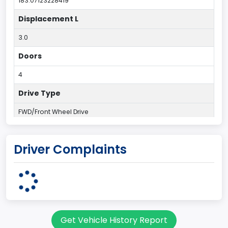
183.07123228419
Displacement L
3.0
Doors
4
Drive Type
FWD/Front Wheel Drive
Engine Configuration
Driver Complaints
V-Shaped
Engine Cylinders
6
Engine HP
Get Vehicle History Report
203