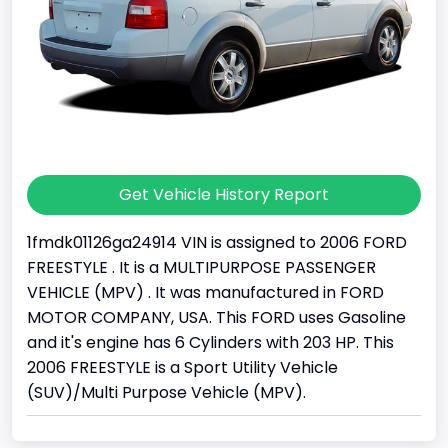
Get Vehicle History Report
1fmdk01126ga24914 VIN is assigned to 2006 FORD
FREESTYLE . It is a MULTIPURPOSE PASSENGER
VEHICLE (MPV) . It was manufactured in FORD
MOTOR COMPANY, USA. This FORD uses Gasoline
and it's engine has 6 Cylinders with 203 HP. This
2006 FREESTYLE is a Sport Utility Vehicle
(SUV)/Multi Purpose Vehicle (MPV).