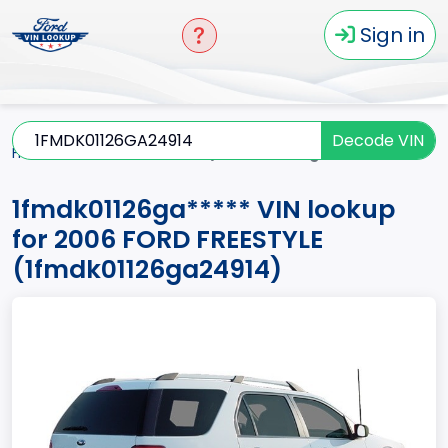
Sign in
Decode VIN
Home
FREESTYLE
2006
1fmdk01126ga*****
1fmdk01126ga***** VIN lookup
for 2006 FORD FREESTYLE
(1fmdk01126ga24914)