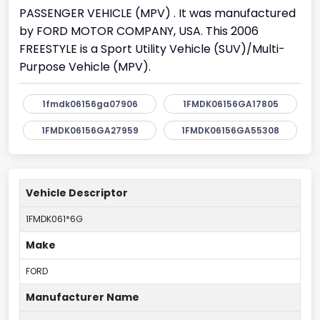
PASSENGER VEHICLE (MPV) . It was manufactured
by FORD MOTOR COMPANY, USA. This 2006
FREESTYLE is a Sport Utility Vehicle (SUV)/Multi-
Purpose Vehicle (MPV).
1fmdk06156ga07906
1FMDK06156GA17805
1FMDK06156GA27959
1FMDK06156GA55308
Vehicle Descriptor
1FMDK061*6G
Make
FORD
Manufacturer Name