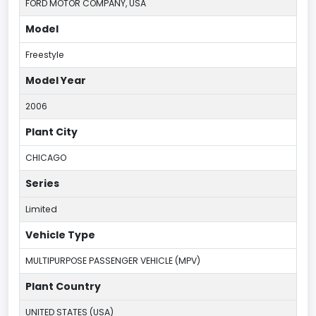
FORD MOTOR COMPANY, USA
Model
Freestyle
Model Year
2006
Plant City
CHICAGO
Series
Limited
Vehicle Type
MULTIPURPOSE PASSENGER VEHICLE (MPV)
Plant Country
UNITED STATES (USA)