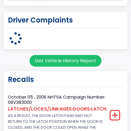
Plant State
Driver Complaints
ILLINOIS
body Image Id
7
Body Class
Get Vehicle History Report
Sport Utility Vehicle (SUV)/Multi-Purpose Vehicle (MPV)
Doors
Recalls
4
Gross Vehicle Weight Rating From
October 05 , 2006 NHTSA Campaign Number:
06V383000
Class 1D: 5,001 - 6,000 lb (2,268 - 2,722 kg)
LATCHES/LOCKS/LINKAGES:DOORS:LATCH
AS A RESULT, THE DOOR LATCH PAWL MAY NOT
Trailer Type Connection
RETURN TO THE LATCH POSITION WHEN THE DOOR IS
Not Applicable
CLOSED, AND THE DOOR COULD OPEN WHILE THE