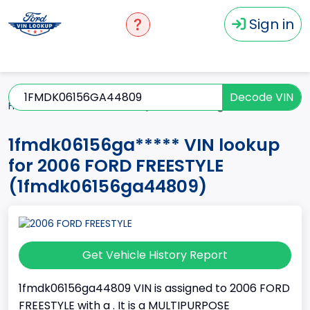
Sign in
Decode VIN
Home
FREESTYLE
2006
1fmdk06156ga*****
1fmdk06156ga***** VIN lookup
for 2006 FORD FREESTYLE
(1fmdk06156ga44809)
Get Vehicle History Report
1fmdk06156ga44809 VIN is assigned to 2006 FORD
FREESTYLE with a . It is a MULTIPURPOSE