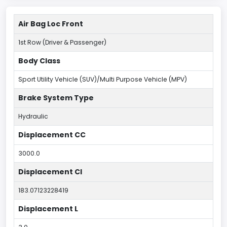
Air Bag Loc Front
1st Row (Driver & Passenger)
Body Class
Sport Utility Vehicle (SUV)/Multi Purpose Vehicle (MPV)
Brake System Type
Hydraulic
Displacement CC
3000.0
Displacement CI
183.07123228419
Displacement L