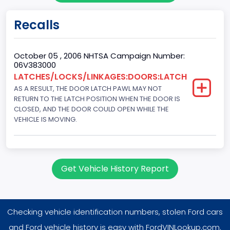
Fuel Type Primary
Recalls
Gasoline
GVWR
October 05 , 2006 NHTSA Campaign Number:
06V383000
Class 1D: 5,001 - 6,000 lb (2,268 - 2,722 kg)
LATCHES/LOCKS/LINKAGES:DOORS:LATCH
AS A RESULT, THE DOOR LATCH PAWL MAY NOT
Make
RETURN TO THE LATCH POSITION WHEN THE DOOR IS
FORD
CLOSED, AND THE DOOR COULD OPEN WHILE THE
VEHICLE IS MOVING.
Manufacturer
FORD MOTOR COMPANY, USA
Manufacturer Id
Get Vehicle History Report
976
Model
Checking vehicle identification numbers, stolen Ford cars
Freestyle
and Ford vehicle history is easy with FordVINLookup.com.