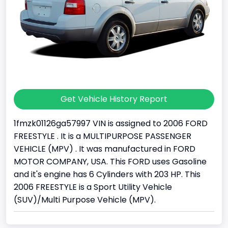
Get Vehicle History Report
1fmzk01126ga57997 VIN is assigned to 2006 FORD
FREESTYLE . It is a MULTIPURPOSE PASSENGER
VEHICLE (MPV) . It was manufactured in FORD
MOTOR COMPANY, USA. This FORD uses Gasoline
and it's engine has 6 Cylinders with 203 HP. This
2006 FREESTYLE is a Sport Utility Vehicle
(SUV)/Multi Purpose Vehicle (MPV).