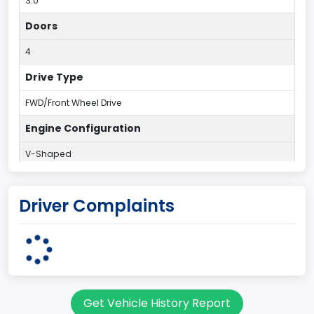
3.0
Doors
4
Drive Type
FWD/Front Wheel Drive
Engine Configuration
V-Shaped
Engine Cylinders
Driver Complaints
6
Engine HP
203
Engine KW
Get Vehicle History Report
151.3771