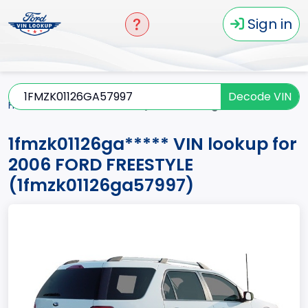
Sign in
Decode VIN
Home
FREESTYLE
2006
1fmzk01126ga*****
1fmzk01126ga***** VIN lookup for
2006 FORD FREESTYLE
(1fmzk01126ga57997)