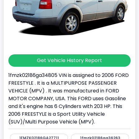
Get Vehicle History Report
1fmzk02186ga34805 VIN is assigned to 2006 FORD
FREESTYLE . It is a MULTIPURPOSE PASSENGER
VEHICLE (MPV) . It was manufactured in FORD
MOTOR COMPANY, USA. This FORD uses Gasoline
and it's engine has 6 Cylinders with 203 HP. This
2006 FREESTYLE is a Sport Utility Vehicle
(SUV)/Multi Purpose Vehicle (MPV).
1FMZK02186GA27711
1fmzk02186ga36263