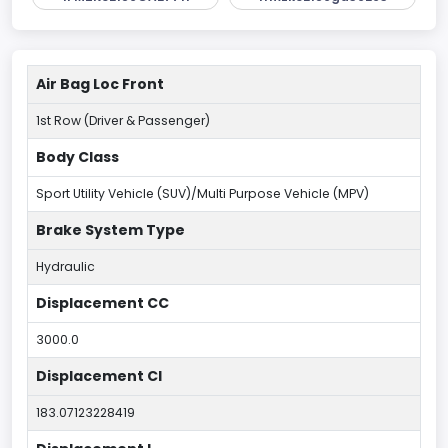
Air Bag Loc Front
1st Row (Driver & Passenger)
Body Class
Sport Utility Vehicle (SUV)/Multi Purpose Vehicle (MPV)
Brake System Type
Hydraulic
Displacement CC
3000.0
Displacement CI
183.07123228419