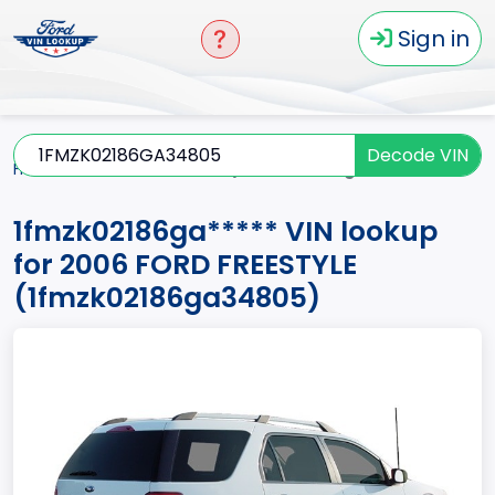
Sign in
Decode VIN
Home
FREESTYLE
2006
1fmzk02186ga*****
1fmzk02186ga***** VIN lookup
for 2006 FORD FREESTYLE
(1fmzk02186ga34805)