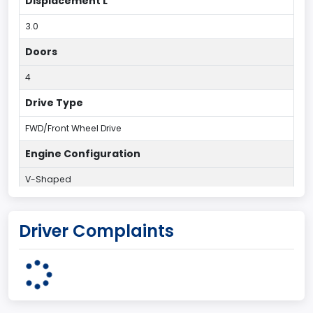
Displacement L
3.0
Doors
4
Drive Type
FWD/Front Wheel Drive
Engine Configuration
V-Shaped
Engine Cylinders
Driver Complaints
6
Engine HP
203
Engine KW