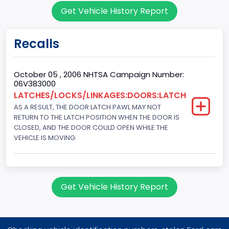
Get Vehicle History Report
151.3771
Fuel Type Primary
Recalls
Gasoline
GVWR
October 05 , 2006 NHTSA Campaign Number:
06V383000
Class 1D: 5,001 - 6,000 lb (2,268 - 2,722 kg)
LATCHES/LOCKS/LINKAGES:DOORS:LATCH
AS A RESULT, THE DOOR LATCH PAWL MAY NOT
Make
RETURN TO THE LATCH POSITION WHEN THE DOOR IS
FORD
CLOSED, AND THE DOOR COULD OPEN WHILE THE
VEHICLE IS MOVING.
Manufacturer
FORD MOTOR COMPANY, USA
Manufacturer Id
Get Vehicle History Report
976
Model