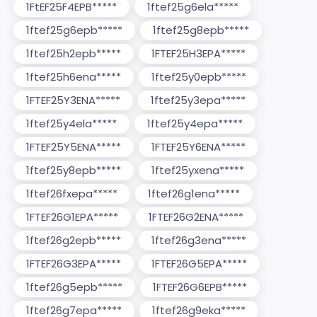
1FtEF25F4EPB*****
1ftef25g6ela*****
1ftef25g6epb*****
1ftef25g8epb*****
1ftef25h2epb*****
1FTEF25H3EPA*****
1ftef25h6ena*****
1ftef25y0epb*****
1FTEF25Y3ENA*****
1ftef25y3epa*****
1ftef25y4ela*****
1ftef25y4epa*****
1FTEF25Y5ENA*****
1FTEF25Y6ENA*****
1ftef25y8epb*****
1ftef25yxena*****
1ftef26fxepa*****
1ftef26g1ena*****
1FTEF26G1EPA*****
1FTEF26G2ENA*****
1ftef26g2epb*****
1ftef26g3ena*****
1FTEF26G3EPA*****
1FTEF26G5EPA*****
1ftef26g5epb*****
1FTEF26G6EPB*****
1ftef26g7epa*****
1ftef26g9eka*****