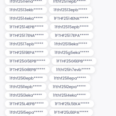
1fthf2511ena*****
1fthf2511epb*****
1fthf2513ekb*****
1fthf2513epb*****
1fthf2514eka*****
1FTHF2514ENA*****
1FTHF2514EPB*****
1fthf2515epb*****
1FTHF2517ENA*****
1FTHF2517EPA*****
1fthf2517epb*****
1fthf2519eka*****
1FTHF2519EPA*****
1fthf25g5eka*****
1FTHF25G5EPB*****
1FTHF25G6EPB*****
1FTHF25G8EPB*****
1fthf25h7evb*****
1fthf25l0epb*****
1fthf25l1epa*****
1fthf25l1epb*****
1fthf25l2epa*****
1fthf25l3eka*****
1fthf25l4eka*****
1FTHF25L4EPB*****
1FTHF25L5EKA*****
1fthf25l5epa*****
1FTHF25L6EPA*****