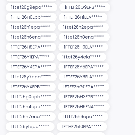
1ftef26g9epa*****
1FTEF26G9EPB*****
1FTEF26H0Epb*****
1FTEF26H1ELA*****
1ftef26h1epa*****
1ftef26h2epa*****
1ftef26h6ena*****
1ftef26h8ena*****
1FTEF26H8EPA*****
1FTEF26H9ELA*****
1FTEF26Y1EPA*****
1ftef26y4ela*****
1FTEF26Y4EPA*****
1FTEF26Y5EPA*****
1ftef26y7epa*****
1FTEF26Y8ELA*****
1FTEF26YXEPB*****
1FTFF25G0EPA*****
1ftff25g0epb*****
1FTFF25H3EPB*****
1ftff25h4epa*****
1FTFF25H6ENA*****
1ftff25h7ena*****
1ftff25h9epa*****
1ftff25y1epa*****
1FTHF2510EPA*****