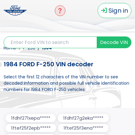
Sign in
Decode VIN
Home
F-250
1984
1984 FORD F-250 VIN decoder
Select the first 12 characters of the VIN number to see
decoded information and possible full vehicle identification
numbers for 1984 FORD F-250 vehicles:
1fdhf271xepa*****
1fdhf27g2eka*****
1ftef25f2epb*****
1ftef25f3ena*****