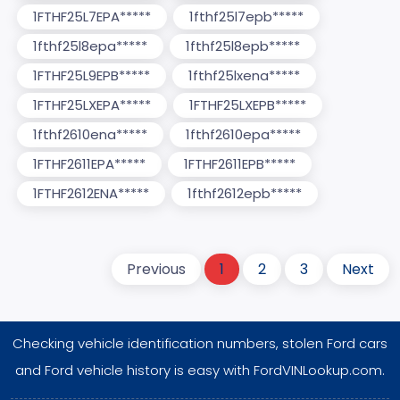
1FTHF25L7EPA*****
1fthf25l7epb*****
1fthf25l8epa*****
1fthf25l8epb*****
1FTHF25L9EPB*****
1fthf25lxena*****
1FTHF25LXEPA*****
1FTHF25LXEPB*****
1fthf2610ena*****
1fthf2610epa*****
1FTHF2611EPA*****
1FTHF2611EPB*****
1FTHF2612ENA*****
1fthf2612epb*****
Previous
1
2
3
Next
Checking vehicle identification numbers, stolen Ford cars
and Ford vehicle history is easy with FordVINLookup.com.