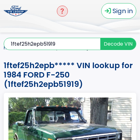
Sign in
Decode VIN
Home
F-250
1984
1ftef25h2epb*****
1ftef25h2epb***** VIN lookup for
1984 FORD F-250
(1ftef25h2epb51919)