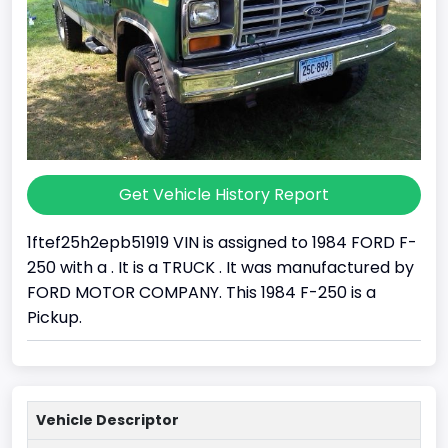
Get Vehicle History Report
1ftef25h2epb51919 VIN is assigned to 1984 FORD F-
250 with a . It is a TRUCK . It was manufactured by
FORD MOTOR COMPANY. This 1984 F-250 is a
Pickup.
Vehicle Descriptor