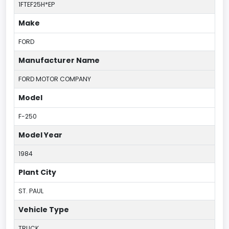
1FTEF25H*EP
Make
FORD
Manufacturer Name
FORD MOTOR COMPANY
Model
F-250
Model Year
1984
Plant City
ST. PAUL
Vehicle Type
TRUCK