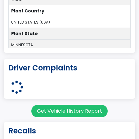
Plant Country
UNITED STATES (USA)
Plant State
MINNESOTA
body Image Id
Driver Complaints
60
Body Class
Pickup
Gross Vehicle Weight Rating From
Get Vehicle History Report
Class 2E: 6,001 - 7,000 lb (2,722 - 3,175 kg)
Cab Type
Recalls
Regular