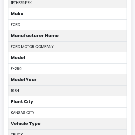
1FTHF251*EK
Make
FORD
Manufacturer Name
FORD MOTOR COMPANY
Model
F-250
Model Year
1984
Plant City
KANSAS CITY
Vehicle Type
TRUCK