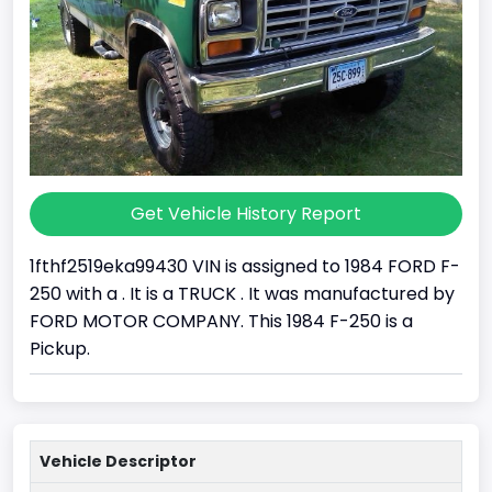
Get Vehicle History Report
1fthf2519eka99430 VIN is assigned to 1984 FORD F-
250 with a . It is a TRUCK . It was manufactured by
FORD MOTOR COMPANY. This 1984 F-250 is a
Pickup.
Vehicle Descriptor