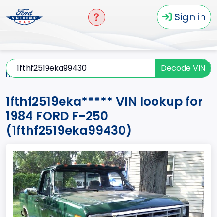
Sign in
Decode VIN
Home
F-250
1984
1fthf2519eka*****
1fthf2519eka***** VIN lookup for
1984 FORD F-250
(1fthf2519eka99430)