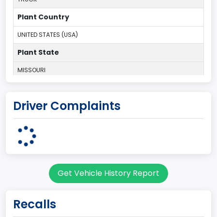
Plant Country
UNITED STATES (USA)
Plant State
MISSOURI
body Image Id
Driver Complaints
60
Body Class
Pickup
Gross Vehicle Weight Rating From
Get Vehicle History Report
Class 2G: 8,001 - 9,000 lb (3,629 - 4,082 kg)
Cab Type
Recalls
Regular