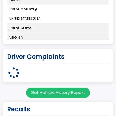
Plant Country
UNITED STATES (USA)
Plant State
VIRGINIA
body Image Id
Driver Complaints
60
Body Class
Pickup
Gross Vehicle Weight Rating From
Get Vehicle History Report
Class 2E: 6,001 - 7,000 lb (2,722 - 3,175 kg)
Cab Type
Recalls
Regular