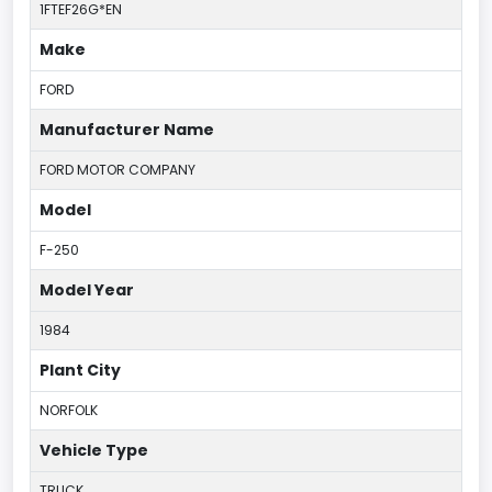
1FTEF26G*EN
Make
FORD
Manufacturer Name
FORD MOTOR COMPANY
Model
F-250
Model Year
1984
Plant City
NORFOLK
Vehicle Type
TRUCK