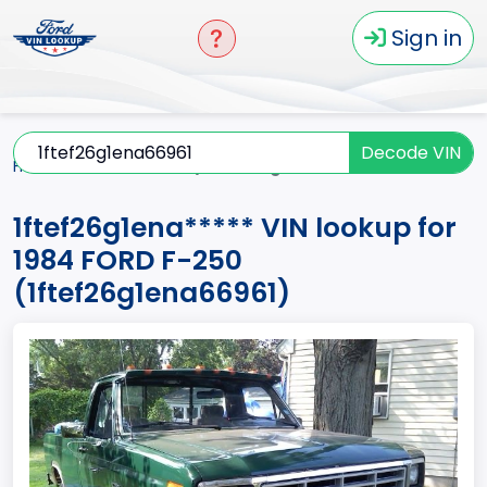
Sign in
Decode VIN
Home
F-250
1984
1ftef26g1ena*****
1ftef26g1ena***** VIN lookup for
1984 FORD F-250
(1ftef26g1ena66961)