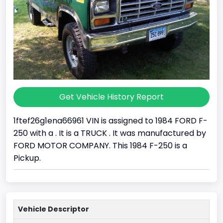
Get Vehicle History Report
1ftef26g1ena66961 VIN is assigned to 1984 FORD F-
250 with a . It is a TRUCK . It was manufactured by
FORD MOTOR COMPANY. This 1984 F-250 is a
Pickup.
Vehicle Descriptor