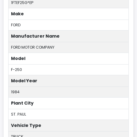
1FTEF25G*EP
Make
FORD
Manufacturer Name
FORD MOTOR COMPANY
Model
F-250
Model Year
1984
Plant City
ST. PAUL
Vehicle Type
TRUCK