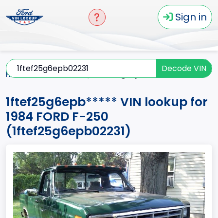
Sign in
Decode VIN
Home
F-250
1984
1ftef25g6epb*****
1ftef25g6epb***** VIN lookup for
1984 FORD F-250
(1ftef25g6epb02231)