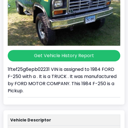
Get Vehicle History Report
1ftef25g6epb02231 VIN is assigned to 1984 FORD
F-250 with a . It is a TRUCK . It was manufactured
by FORD MOTOR COMPANY. This 1984 F-250 is a
Pickup.
Vehicle Descriptor