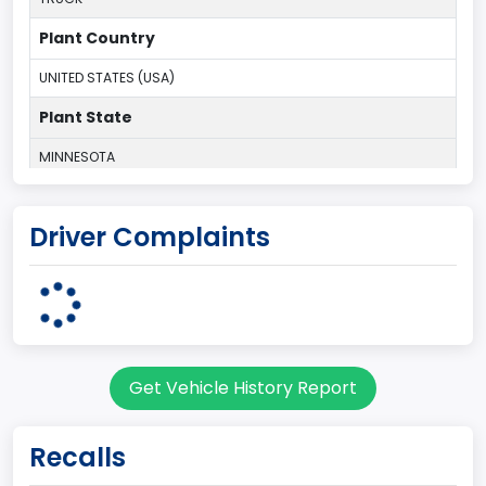
Plant Country
UNITED STATES (USA)
Plant State
MINNESOTA
body Image Id
Driver Complaints
60
Body Class
Pickup
Gross Vehicle Weight Rating From
Get Vehicle History Report
Class 2E: 6,001 - 7,000 lb (2,722 - 3,175 kg)
Cab Type
Recalls
Regular