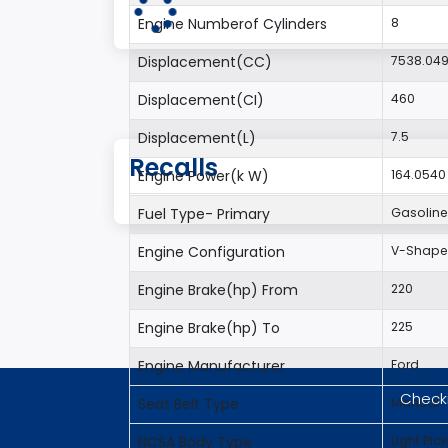
Engine Numberof Cylinders
8
Displacement(CC)
7538.04
Displacement(CI)
460
Displacement(L)
7.5
Recalls
Engine Power(k W)
164.0540
Fuel Type- Primary
Gasoline
Engine Configuration
V-Shap
Engine Brake(hp) From
220
Engine Brake(hp) To
225
Engine Manufacturer
Ford
Checki
Seat Belt Type
Manual
NCSA Body Type
Light Pic