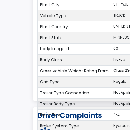
Plant City
ST. PAUL
Vehicle Type
TRUCK
Plant Country
UNITED S
Plant State
MINNESO
body Image Id
60
Body Class
Pickup
Gross Vehicle Weight Rating From
Class 2G:
Cab Type
Regular
Trailer Type Connection
Not Appl
Trailer Body Type
Not Appl
Driver Complaints
Drive Type
4x2
Brake System Type
Hydrauli