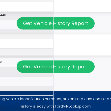
9440
Get Vehicle History Report
ed
Get Vehicle History Report
ng vehicle identification numbers, stolen Ford cars and Ford 
history is easy with FordVINLookup.com.
kup