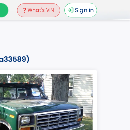
N
Sign in
What's VIN
pa33589)