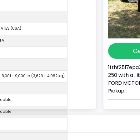
TATES (USA)
TA
Ge
1fthf25l7epa
250 with a . 
 8,001 - 9,000 lb (3,629 - 4,082 kg)
FORD MOTOR 
Pickup.
icable
icable
c