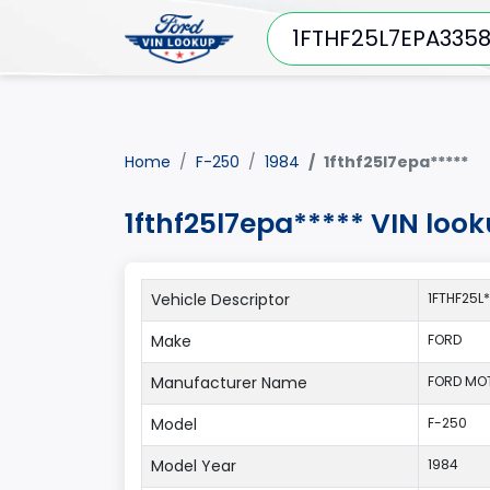
Home
F-250
1984
1fthf25l7epa*****
1fthf25l7epa***** VIN loo
Vehicle Descriptor
1FTHF25L
Make
FORD
Manufacturer Name
FORD MO
Model
F-250
Model Year
1984