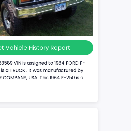
t Vehicle History Report
33589 VIN is assigned to 1984 FORD F-
It is a TRUCK . It was manufactured by
COMPANY, USA. This 1984 F-250 is a