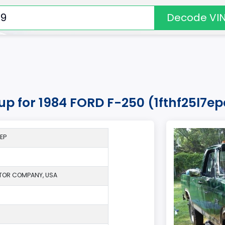
Decode VI
kup for 1984 FORD F-250 (1fthf25l7e
*EP
TOR COMPANY, USA