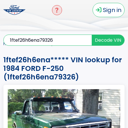
Sign in
Decode VIN
Home
F-250
1984
1ftef26h6ena*****
1ftef26h6ena***** VIN lookup for
1984 FORD F-250
(1ftef26h6ena79326)