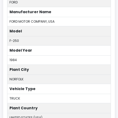
FORD
Manufacturer Name
FORD MOTOR COMPANY, USA
Model
F-250
Model Year
1984
Plant City
NORFOLK
Vehicle Type
TRUCK
Plant Country
UNITED STATES (USA)