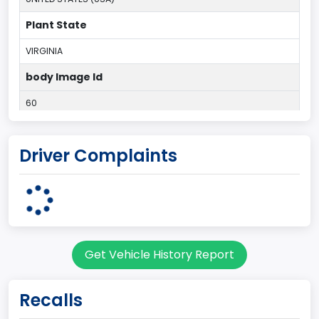
Plant State
VIRGINIA
body Image Id
60
Body Class
Driver Complaints
Pickup
Gross Vehicle Weight Rating From
Class 2E: 6,001 - 7,000 lb (2,722 - 3,175 kg)
Cab Type
Get Vehicle History Report
Regular
Trailer Type Connection
Recalls
Not Applicable