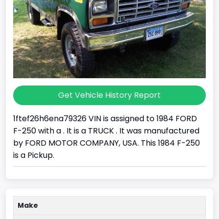
Get Vehicle History Report
1ftef26h6ena79326 VIN is assigned to 1984 FORD
F-250 with a . It is a TRUCK . It was manufactured
by FORD MOTOR COMPANY, USA. This 1984 F-250
is a Pickup.
Make