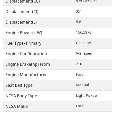
Displacement(CC)
5751.859464
Displacement(CI)
351
Displacement(L)
5.8
Engine Power(k W)
156.5970
Fuel Type- Primary
Gasoline
Engine Configuration
V-Shaped
Engine Brake(hp) From
210
Engine Manufacturer
Ford
Seat Belt Type
Manual
NCSA Body Type
Light Pickup
NCSA Make
Ford