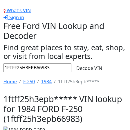
What's VIN
Sign in
Free Ford VIN Lookup and
Decoder
Find great places to stay, eat, shop,
or visit from local experts.
Decode VIN
Home
F-250
1984
1ftff25h3epb*****
1ftff25h3epb***** VIN lookup
for 1984 FORD F-250
(1ftff25h3epb66983)