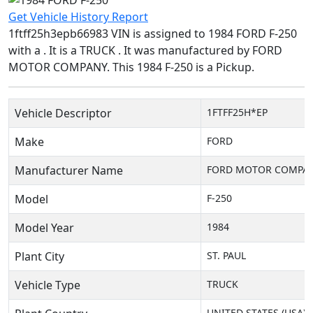
Get Vehicle History Report
1ftff25h3epb66983 VIN is assigned to 1984 FORD F-250
with a . It is a TRUCK . It was manufactured by FORD
MOTOR COMPANY. This 1984 F-250 is a Pickup.
Vehicle Descriptor
1FTFF25H*EP
Make
FORD
Manufacturer Name
FORD MOTOR COMPA
Model
F-250
Model Year
1984
Plant City
ST. PAUL
Vehicle Type
TRUCK
UNITED STATES (USA)