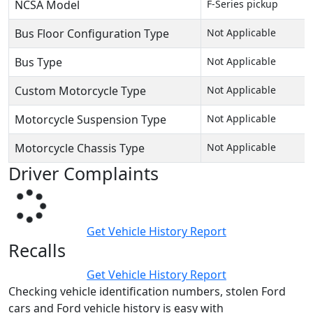
NCSA Model
F-Series pickup
Bus Floor Configuration Type
Not Applicable
Bus Type
Not Applicable
Custom Motorcycle Type
Not Applicable
Motorcycle Suspension Type
Not Applicable
Motorcycle Chassis Type
Not Applicable
Driver Complaints
Get Vehicle History Report
Recalls
Get Vehicle History Report
Checking vehicle identification numbers, stolen Ford
cars and Ford vehicle history is easy with