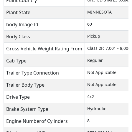
Plant Country
Plant State
MINNESOTA
body Image Id
60
Body Class
Pickup
Gross Vehicle Weight Rating From
Class 2F: 7,001 - 8,000 
Cab Type
Regular
Trailer Type Connection
Not Applicable
Trailer Body Type
Not Applicable
Drive Type
4x2
Brake System Type
Hydraulic
Engine Numberof Cylinders
8