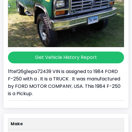
Get Vehicle History Report
1ftef26g1epa72439 VIN is assigned to 1984 FORD
F-250 with a . It is a TRUCK . It was manufactured
by FORD MOTOR COMPANY, USA. This 1984 F-250
is a Pickup.
Make