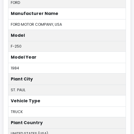
FORD
Manufacturer Name
FORD MOTOR COMPANY, USA
Model
F-250
Model Year
1984
Plant City
ST. PAUL
Vehicle Type
TRUCK
Plant Country
UNITED STATES (USA)