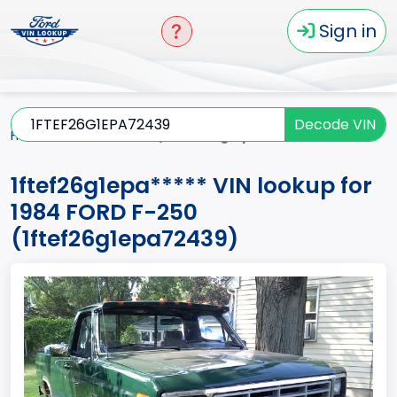
Sign in
Decode VIN
Home
F-250
1984
1ftef26g1epa*****
1ftef26g1epa***** VIN lookup for
1984 FORD F-250
(1ftef26g1epa72439)