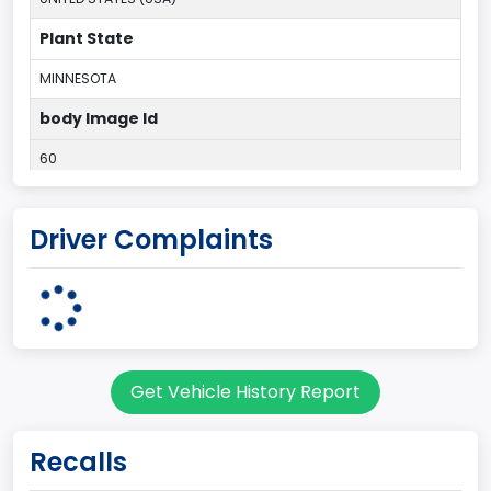
Plant State
MINNESOTA
body Image Id
60
Body Class
Driver Complaints
Pickup
Gross Vehicle Weight Rating From
Class 2E: 6,001 - 7,000 lb (2,722 - 3,175 kg)
Cab Type
Get Vehicle History Report
Regular
Trailer Type Connection
Recalls
Not Applicable