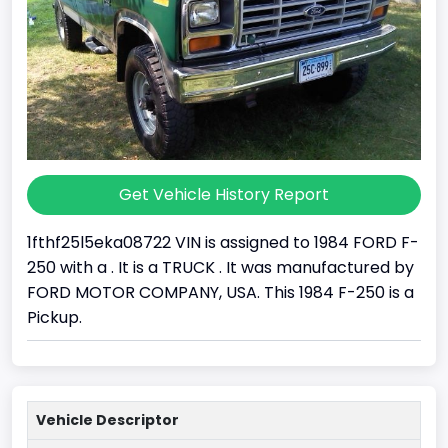
Get Vehicle History Report
1fthf25l5eka08722 VIN is assigned to 1984 FORD F-
250 with a . It is a TRUCK . It was manufactured by
FORD MOTOR COMPANY, USA. This 1984 F-250 is a
Pickup.
Vehicle Descriptor