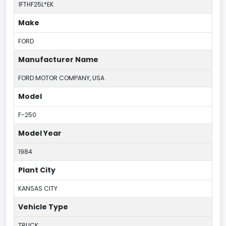
1FTHF25L*EK
Make
FORD
Manufacturer Name
FORD MOTOR COMPANY, USA
Model
F-250
Model Year
1984
Plant City
KANSAS CITY
Vehicle Type
TRUCK