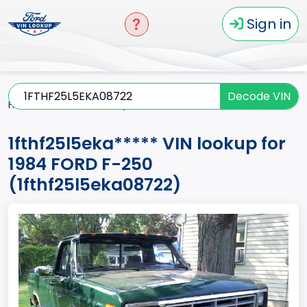
Sign in
Decode VIN
Home
F-250
1984
1fthf25l5eka*****
1fthf25l5eka***** VIN lookup for
1984 FORD F-250
(1fthf25l5eka08722)