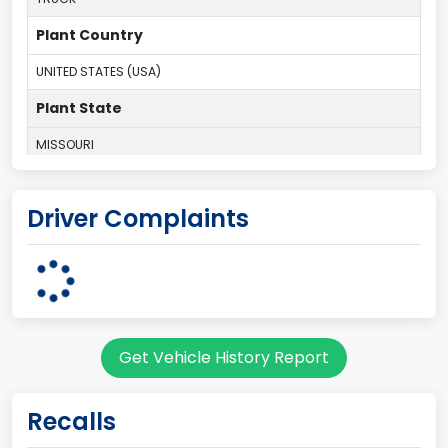
Plant Country
UNITED STATES (USA)
Plant State
MISSOURI
body Image Id
Driver Complaints
60
Body Class
Pickup
Gross Vehicle Weight Rating From
Get Vehicle History Report
Class 2G: 8,001 - 9,000 lb (3,629 - 4,082 kg)
Cab Type
Recalls
Regular