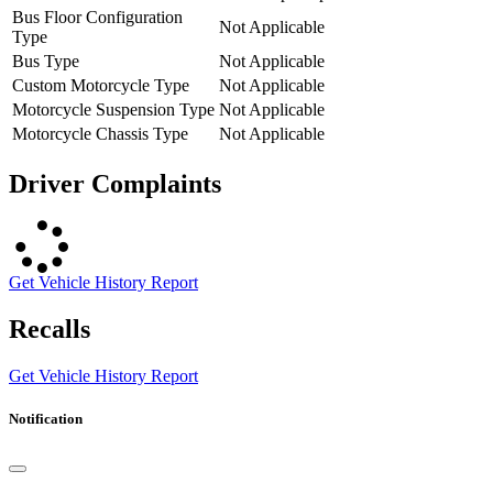
Bus Floor Configuration
Not Applicable
Type
Bus Type
Not Applicable
Custom Motorcycle Type
Not Applicable
Motorcycle Suspension Type
Not Applicable
Motorcycle Chassis Type
Not Applicable
Driver Complaints
Get Vehicle History Report
Recalls
Get Vehicle History Report
Notification