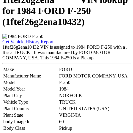
for 1984 FORD F-250
(1ftef26g2ena10432)
Get Vehicle History Report
1ftef26g2ena10432 VIN is assigned to 1984 FORD F-250 with a .
It is a TRUCK . It was manufactured by FORD MOTOR
COMPANY, USA. This 1984 F-250 is a Pickup.
Make
FORD
Manufacturer Name
FORD MOTOR COMPANY, USA
Model
F-250
Model Year
1984
Plant City
NORFOLK
Vehicle Type
TRUCK
Plant Country
UNITED STATES (USA)
Plant State
VIRGINIA
body Image Id
60
Body Class
Pickup