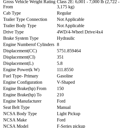
Gross Vehicle Weight Rating
Class 2E: 6,001 - 7,000 lb (2,722 -
From
3,175 kg)
Cab Type
Regular
Trailer Type Connection
Not Applicable
Trailer Body Type
Not Applicable
Drive Type
4WD/4-Wheel Drive/4x4
Brake System Type
Hydraulic
Engine Numberof Cylinders
8
Displacement(CC)
5751.859464
Displacement(CI)
351
Displacement(L)
5.8
Engine Power(k W)
111.8550
Fuel Type- Primary
Gasoline
Engine Configuration
V-Shaped
Engine Brake(hp) From
150
Engine Brake(hp) To
210
Engine Manufacturer
Ford
Seat Belt Type
Manual
NCSA Body Type
Light Pickup
NCSA Make
Ford
NCSA Model
F-Series pickup