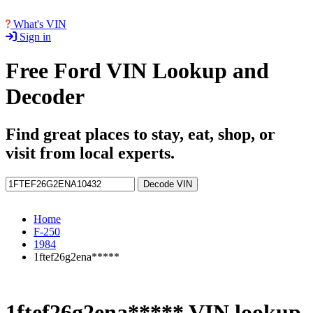
What's VIN
Sign in
Free Ford VIN Lookup and
Decoder
Find great places to stay, eat, shop, or
visit from local experts.
Decode VIN
Home
F-250
1984
1ftef26g2ena*****
1ftef26g2ena***** VIN lookup