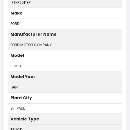
1FTHF261*EP
Make
FORD
Manufacturer Name
FORD MOTOR COMPANY
Model
F-250
Model Year
1984
Plant City
ST. PAUL
Vehicle Type
TRUCK