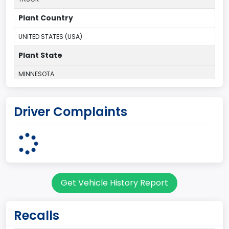
Plant Country
UNITED STATES (USA)
Plant State
MINNESOTA
body Image Id
Driver Complaints
60
Body Class
Pickup
Gross Vehicle Weight Rating From
Get Vehicle History Report
Class 2G: 8,001 - 9,000 lb (3,629 - 4,082 kg)
Cab Type
Recalls
Regular