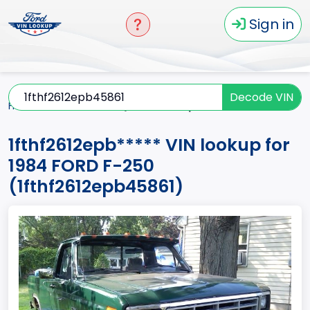
Sign in
Decode VIN
Home
F-250
1984
1fthf2612epb*****
1fthf2612epb***** VIN lookup for
1984 FORD F-250
(1fthf2612epb45861)