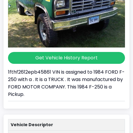
Get Vehicle History Report
1fthf2612epb45861 VIN is assigned to 1984 FORD F-
250 with a . It is a TRUCK . It was manufactured by
FORD MOTOR COMPANY. This 1984 F-250 is a
Pickup.
Vehicle Descriptor