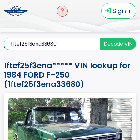
Sign in
Decode VIN
Home
F-250
1984
1ftef25f3ena*****
1ftef25f3ena***** VIN lookup for
1984 FORD F-250
(1ftef25f3ena33680)