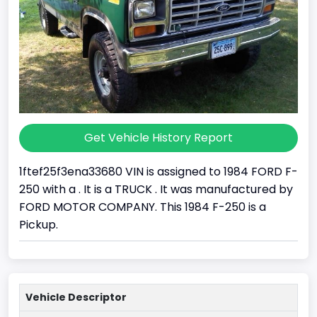
Get Vehicle History Report
1ftef25f3ena33680 VIN is assigned to 1984 FORD F-
250 with a . It is a TRUCK . It was manufactured by
FORD MOTOR COMPANY. This 1984 F-250 is a
Pickup.
Vehicle Descriptor