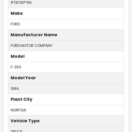
1FTEF25F*EN
Make
FORD
Manufacturer Name
FORD MOTOR COMPANY
Model
F-250
Model Year
1984
Plant City
NORFOLK
Vehicle Type
TRUCK