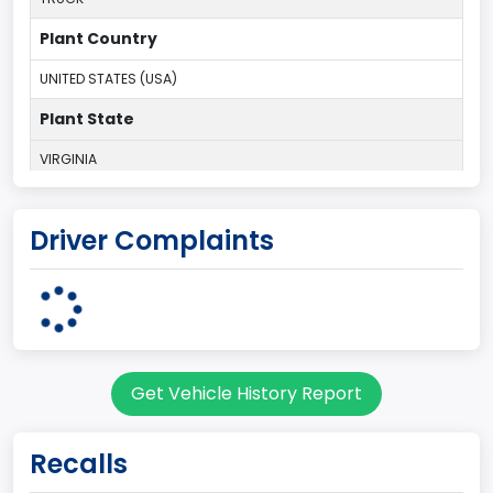
Plant Country
UNITED STATES (USA)
Plant State
VIRGINIA
body Image Id
Driver Complaints
60
Body Class
Pickup
Gross Vehicle Weight Rating From
Get Vehicle History Report
Class 2E: 6,001 - 7,000 lb (2,722 - 3,175 kg)
Cab Type
Recalls
Regular