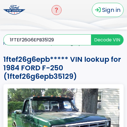
Sign in
Decode VIN
Home
F-250
1984
1ftef26g6epb*****
1ftef26g6epb***** VIN lookup for
1984 FORD F-250
(1ftef26g6epb35129)