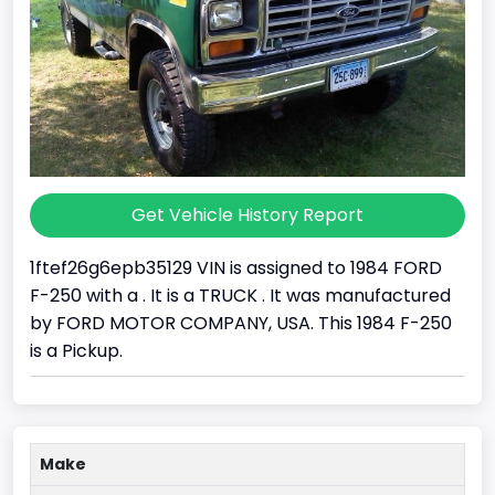
Get Vehicle History Report
1ftef26g6epb35129 VIN is assigned to 1984 FORD
F-250 with a . It is a TRUCK . It was manufactured
by FORD MOTOR COMPANY, USA. This 1984 F-250
is a Pickup.
Make