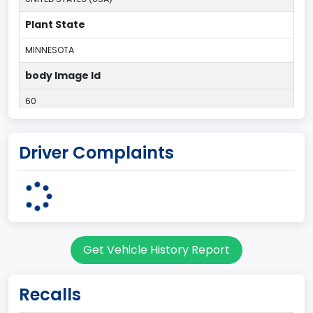
Plant State
MINNESOTA
body Image Id
60
Body Class
Driver Complaints
Pickup
Gross Vehicle Weight Rating From
Class 2E: 6,001 - 7,000 lb (2,722 - 3,175 kg)
Cab Type
Get Vehicle History Report
Regular
Trailer Type Connection
Recalls
Not Applicable