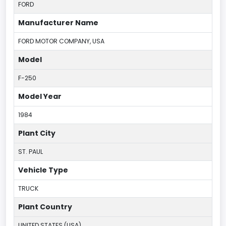
FORD
Manufacturer Name
FORD MOTOR COMPANY, USA
Model
F-250
Model Year
1984
Plant City
ST. PAUL
Vehicle Type
TRUCK
Plant Country
UNITED STATES (USA)