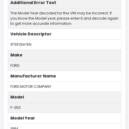
Additional Error Text
The Model Year decoded for this VIN may be incorrect. If
you know the Model year, please enter it and decode again
to get more accurate information.
Vehicle Descriptor
1FTEF25H*EN
Make
FORD
Manufacturer Name
FORD MOTOR COMPANY
Model
F-250
Model Year
1984