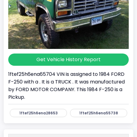
Get Vehicle History Report
1ftef25h6ena65704 VIN is assigned to 1984 FORD
F-250 with a . It is a TRUCK . It was manufactured
by FORD MOTOR COMPANY. This 1984 F-250 is a
Pickup.
1ftef25h6ena28653
1ftef25h6ena55738