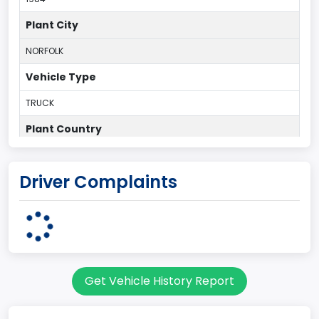
Plant City
NORFOLK
Vehicle Type
TRUCK
Plant Country
UNITED STATES (USA)
Driver Complaints
Plant State
VIRGINIA
body Image Id
60
Get Vehicle History Report
Body Class
Pickup