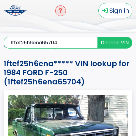
Sign in
Decode VIN
Home
F-250
1984
1ftef25h6ena*****
1ftef25h6ena***** VIN lookup for
1984 FORD F-250
(1ftef25h6ena65704)