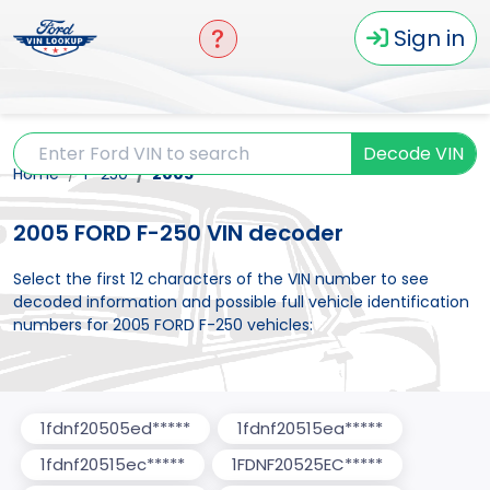
Sign in
Decode VIN
Home
F-250
2005
2005 FORD F-250 VIN decoder
Select the first 12 characters of the VIN number to see
decoded information and possible full vehicle identification
numbers for 2005 FORD F-250 vehicles:
1fdnf20505ed*****
1fdnf20515ea*****
1fdnf20515ec*****
1FDNF20525EC*****