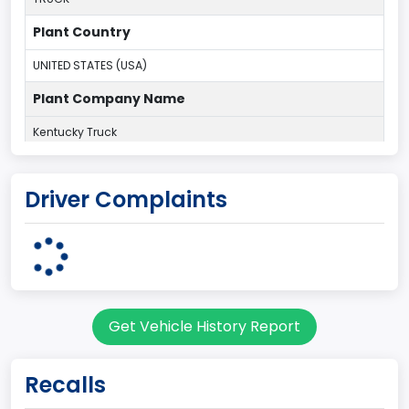
Plant Country
UNITED STATES (USA)
Plant Company Name
Kentucky Truck
Plant State
Driver Complaints
KENTUCKY
body Image Id
60
Body Class
Get Vehicle History Report
Pickup
Gross Vehicle Weight Rating From
Recalls
Class 2G: 8,001 - 9,000 lb (3,629 - 4,082 kg)