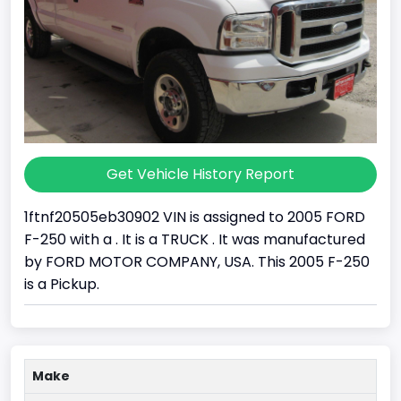
Get Vehicle History Report
1ftnf20505eb30902 VIN is assigned to 2005 FORD
F-250 with a . It is a TRUCK . It was manufactured
by FORD MOTOR COMPANY, USA. This 2005 F-250
is a Pickup.
Make