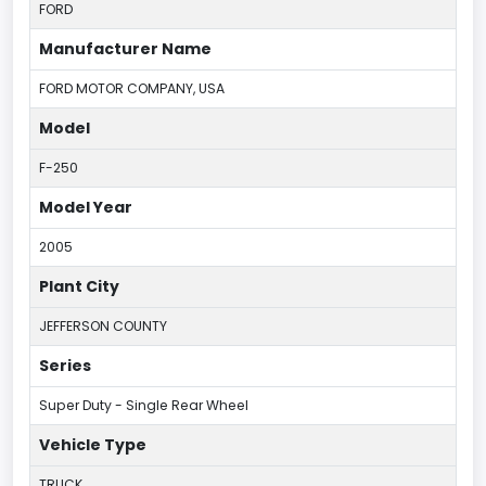
FORD
Manufacturer Name
FORD MOTOR COMPANY, USA
Model
F-250
Model Year
2005
Plant City
JEFFERSON COUNTY
Series
Super Duty - Single Rear Wheel
Vehicle Type
TRUCK