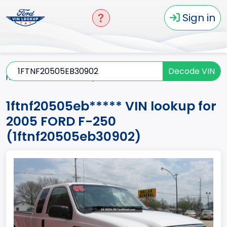
Sign in
Decode VIN
Home
F-250
2005
1ftnf20505eb*****
1ftnf20505eb***** VIN lookup for
2005 FORD F-250
(1ftnf20505eb30902)