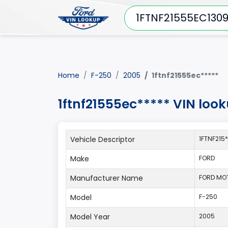
Home
F-250
2005
1ftnf21555ec*****
1ftnf21555ec***** VIN loo
Vehicle Descriptor
1FTNF215
Make
FORD
Manufacturer Name
FORD MO
Model
F-250
Model Year
2005