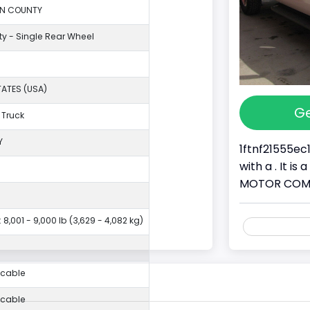
ON COUNTY
ty - Single Rear Wheel
TATES (USA)
Ge
 Truck
Y
1ftnf21555ec
with a . It i
MOTOR COMPAN
 8,001 - 9,000 lb (3,629 - 4,082 kg)
icable
icable