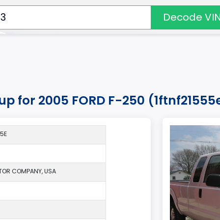
Decode VI
kup for 2005 FORD F-250 (1ftnf21555
*5E
TOR COMPANY, USA