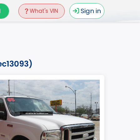
N
Sign in
What's VIN
ec13093)