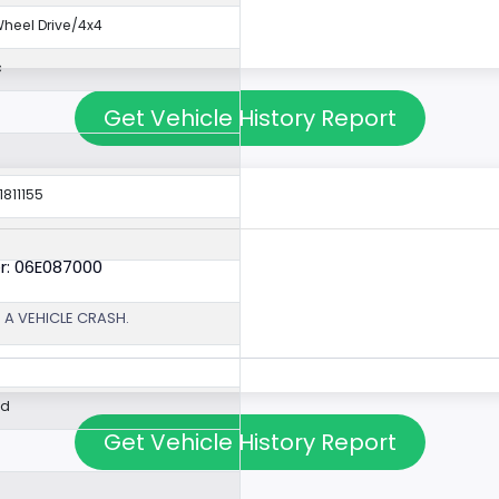
eel Drive/4x4
c
Get Vehicle History Report
1811155
r: 06E087000
 A VEHICLE CRASH.
ed
Get Vehicle History Report