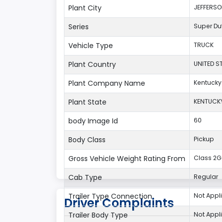
Plant City
JEFFERS
Series
Super Du
Vehicle Type
TRUCK
Plant Country
UNITED S
Plant Company Name
Kentucky
Plant State
KENTUCK
body Image Id
60
Body Class
Pickup
Gross Vehicle Weight Rating From
Class 2G:
Cab Type
Regular
Trailer Type Connection
Not Appl
Driver Complaints
Trailer Body Type
Not Appl