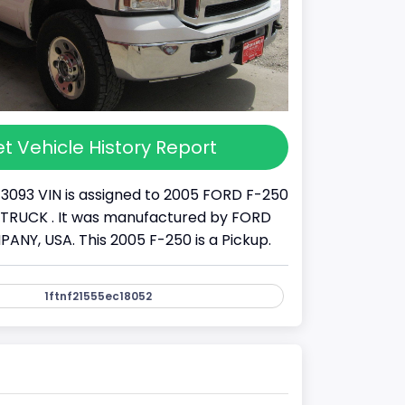
t Vehicle History Report
13093 VIN is assigned to 2005 FORD F-250
s a TRUCK . It was manufactured by FORD
Y, USA. This 2005 F-250 is a Pickup.
1ftnf21555ec18052