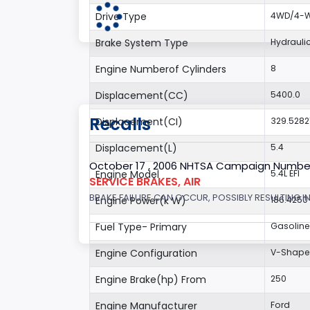
Drive Type
4WD/4-Wh
Brake System Type
Hydrauli
Engine Numberof Cylinders
8
Displacement(CC)
5400.0
Recalls
Displacement(CI)
329.5282
Displacement(L)
5.4
October 17 , 2006 NHTSA Campaign Numbe
Engine Model
5.4L EFI
SERVICE BRAKES, AIR
BRAKE FAILURE CAN OCCUR, POSSIBLY RESULTING IN
Engine Power(k W)
186.4250
Fuel Type- Primary
Gasoline
Engine Configuration
V-Shap
Engine Brake(hp) From
250
Engine Manufacturer
Ford