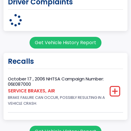
Driver Complaints
8
Engine HP
250
Engine KW
Get Vehicle History Report
186.4250
Engine Manufacturer
Recalls
Ford
Engine Model
October 17 , 2006 NHTSA Campaign Number:
06E087000
5.4L EFI
SERVICE BRAKES, AIR
BRAKE FAILURE CAN OCCUR, POSSIBLY RESULTING IN A
Fuel Type Primary
VEHICLE CRASH.
Gasoline
GVWR
Class 2G: 8,001 - 9,000 lb (3,629 - 4,082 kg)