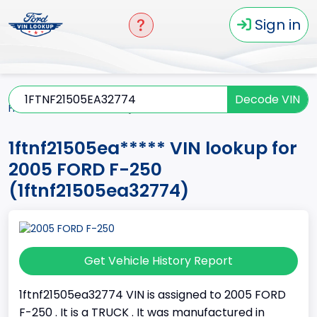
Sign in
Decode VIN
Home
F-250
2005
1ftnf21505ea*****
1ftnf21505ea***** VIN lookup for
2005 FORD F-250
(1ftnf21505ea32774)
Get Vehicle History Report
1ftnf21505ea32774 VIN is assigned to 2005 FORD
F-250 . It is a TRUCK . It was manufactured in