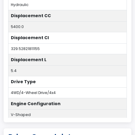
Hydraulic
Displacement CC
5400.0
Displacement CI
329.52821811155
Displacement L
5.4
Drive Type
4WD/4-Wheel Drive/4x4
Engine Configuration
V-Shaped
Engine Cylinders