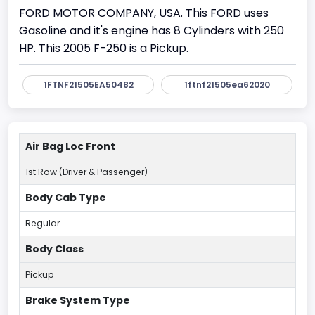
FORD MOTOR COMPANY, USA. This FORD uses
Gasoline and it's engine has 8 Cylinders with 250
HP. This 2005 F-250 is a Pickup.
1FTNF21505EA50482
1ftnf21505ea62020
Air Bag Loc Front
1st Row (Driver & Passenger)
Body Cab Type
Regular
Body Class
Pickup
Brake System Type