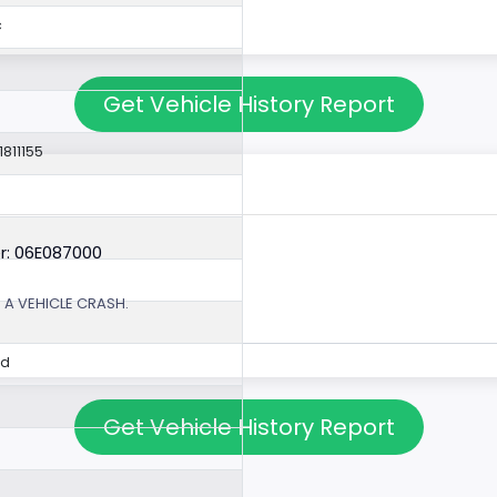
c
Get Vehicle History Report
1811155
r: 06E087000
 A VEHICLE CRASH.
ed
Get Vehicle History Report