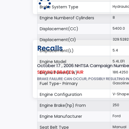
Brake System Type
Hydrauli
Engine Numberof Cylinders
8
Displacement(CC)
5400.0
Displacement(CI)
329.5282
Recalls
Displacement(L)
5.4
Engine Model
5.4L EFI
October 17 , 2006 NHTSA Campaign Numbe
SERVICE BRAKES, AIR
Engine Power(k W)
186.4250
BRAKE FAILURE CAN OCCUR, POSSIBLY RESULTING IN
Fuel Type- Primary
Gasoline
Engine Configuration
V-Shap
Engine Brake(hp) From
250
Engine Manufacturer
Ford
Seat Belt Type
Manual