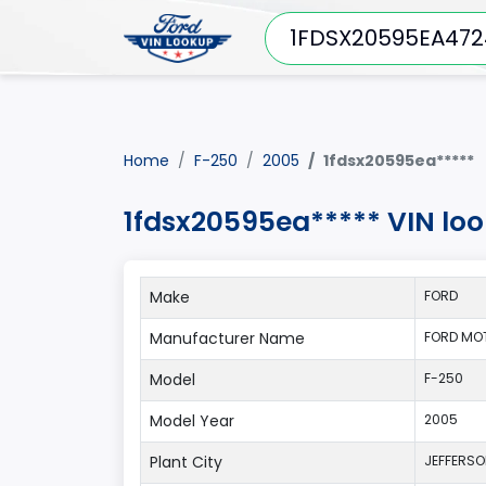
Home
F-250
2005
1fdsx20595ea*****
1fdsx20595ea***** VIN lo
Make
FORD
Manufacturer Name
FORD MO
Model
F-250
Model Year
2005
Plant City
JEFFERS