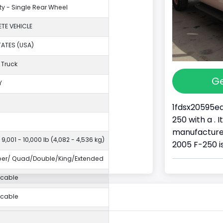
ty - Single Rear Wheel
TE VEHICLE
TATES (USA)
 Truck
Ge
Y
1fdsx20595ea
250 with a . 
manufacture
 9,001 - 10,000 lb (4,082 - 4,536 kg)
2005 F-250 is
per/ Quad/Double/King/Extended
icable
icable