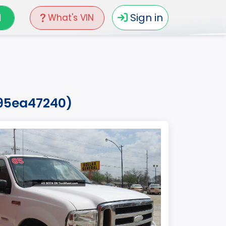
N
Sign in
What's VIN
595ea47240)