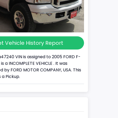
t Vehicle History Report
47240 VIN is assigned to 2005 FORD F-
It is a INCOMPLETE VEHICLE . It was
d by FORD MOTOR COMPANY, USA. This
 a Pickup.