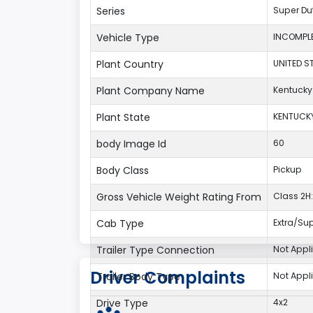
Series
Super Du
Vehicle Type
INCOMPLE
Plant Country
UNITED S
Plant Company Name
Kentucky
Plant State
KENTUCK
body Image Id
60
Body Class
Pickup
Gross Vehicle Weight Rating From
Class 2H:
Cab Type
Extra/Su
Trailer Type Connection
Not Appl
Driver Complaints
Trailer Body Type
Not Appl
Drive Type
4x2