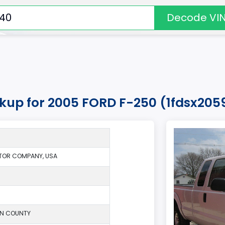
Decode VI
okup for 2005 FORD F-250 (1fdsx20
TOR COMPANY, USA
ON COUNTY