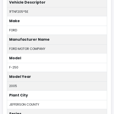
Vehicle Descriptor
1FTNF205*5E
Make
FORD
Manufacturer Name
FORD MOTOR COMPANY
Model
F-250
Model Year
2005
Plant City
JEFFERSON COUNTY
Series