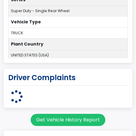
Super Duty - Single Rear Wheel
Vehicle Type
TRUCK
Plant Country
UNITED STATES (USA)
Plant Company Name
Driver Complaints
Kentucky Truck
Plant State
KENTUCKY
body Image Id
Get Vehicle History Report
60
Body Class