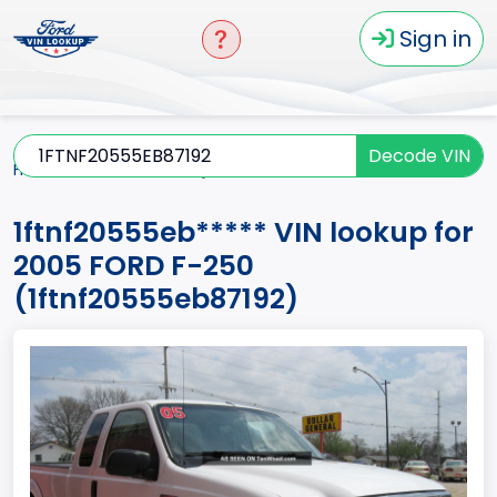
Sign in
Decode VIN
Home
F-250
2005
1ftnf20555eb*****
1ftnf20555eb***** VIN lookup for
2005 FORD F-250
(1ftnf20555eb87192)