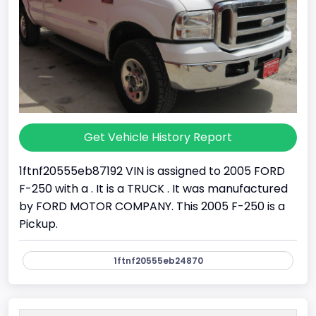
Get Vehicle History Report
1ftnf20555eb87192 VIN is assigned to 2005 FORD
F-250 with a . It is a TRUCK . It was manufactured
by FORD MOTOR COMPANY. This 2005 F-250 is a
Pickup.
1ftnf20555eb24870