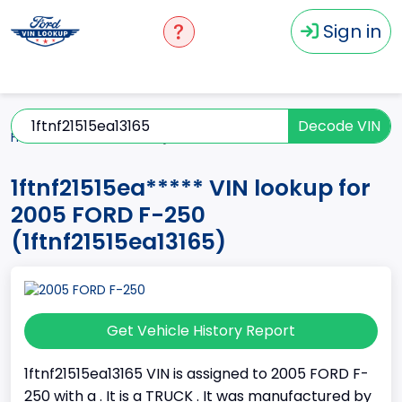
Sign in
Decode VIN
Home
F-250
2005
1ftnf21515ea*****
1ftnf21515ea***** VIN lookup for
2005 FORD F-250
(1ftnf21515ea13165)
Get Vehicle History Report
1ftnf21515ea13165 VIN is assigned to 2005 FORD F-
250 with a . It is a TRUCK . It was manufactured by