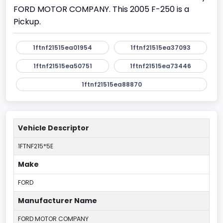
FORD MOTOR COMPANY. This 2005 F-250 is a
Pickup.
1ftnf21515ea01954
1ftnf21515ea37093
1ftnf21515ea50751
1ftnf21515ea73446
1ftnf21515ea88870
Vehicle Descriptor
1FTNF215*5E
Make
FORD
Manufacturer Name
FORD MOTOR COMPANY