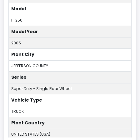
Model
F-250
Model Year
2005
Plant City
JEFFERSON COUNTY
Series
Super Duty - Single Rear Wheel
Vehicle Type
TRUCK
Plant Country
UNITED STATES (USA)