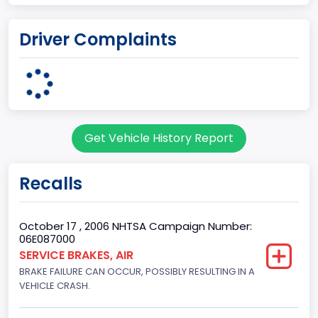
Plant Company Name
Driver Complaints
Kentucky Truck
Plant State
KENTUCKY
body Image Id
Get Vehicle History Report
60
Body Class
Recalls
Pickup
Gross Vehicle Weight Rating From
October 17 , 2006 NHTSA Campaign Number:
06E087000
Class 2G: 8,001 - 9,000 lb (3,629 - 4,082 kg)
SERVICE BRAKES, AIR
BRAKE FAILURE CAN OCCUR, POSSIBLY RESULTING IN A
Cab Type
VEHICLE CRASH.
Regular