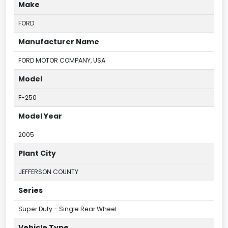
Make
FORD
Manufacturer Name
FORD MOTOR COMPANY, USA
Model
F-250
Model Year
2005
Plant City
JEFFERSON COUNTY
Series
Super Duty - Single Rear Wheel
Vehicle Type