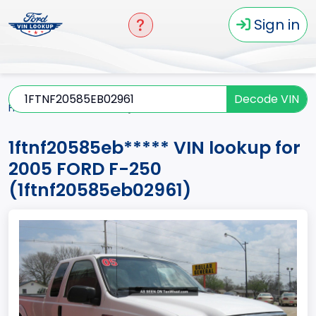
Sign in
Decode VIN
Home
F-250
2005
1ftnf20585eb*****
1ftnf20585eb***** VIN lookup for
2005 FORD F-250
(1ftnf20585eb02961)