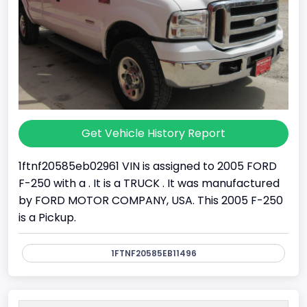
Get Vehicle History Report
1ftnf20585eb02961 VIN is assigned to 2005 FORD
F-250 with a . It is a TRUCK . It was manufactured
by FORD MOTOR COMPANY, USA. This 2005 F-250
is a Pickup.
1FTNF20585EB11496