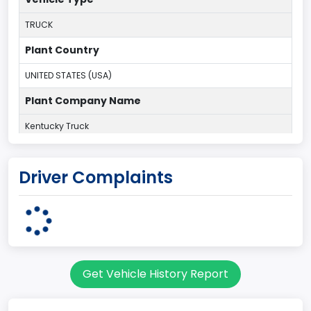
TRUCK
Plant Country
UNITED STATES (USA)
Plant Company Name
Kentucky Truck
Plant State
Driver Complaints
KENTUCKY
body Image Id
60
Body Class
Get Vehicle History Report
Pickup
Gross Vehicle Weight Rating From