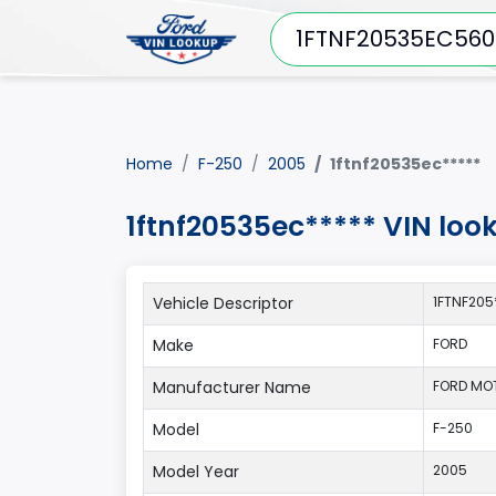
Home
F-250
2005
1ftnf20535ec*****
1ftnf20535ec***** VIN loo
Vehicle Descriptor
1FTNF205
Make
FORD
Manufacturer Name
FORD MO
Model
F-250
Model Year
2005