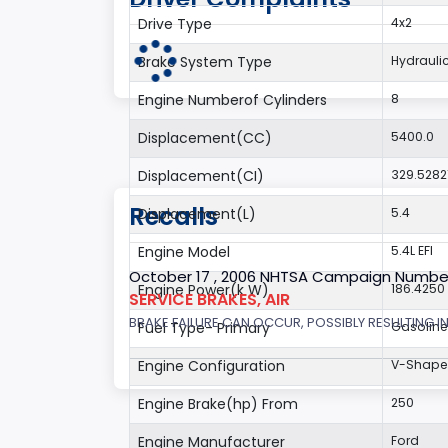
Drive Type
4x2
Brake System Type
Hydrauli
Engine Numberof Cylinders
8
Displacement(CC)
5400.0
Displacement(CI)
329.5282
Recalls
Displacement(L)
5.4
Engine Model
5.4L EFI
October 17 , 2006 NHTSA Campaign Numbe
Engine Power(k W)
186.4250
SERVICE BRAKES, AIR
BRAKE FAILURE CAN OCCUR, POSSIBLY RESULTING IN
Fuel Type- Primary
Gasoline
Engine Configuration
V-Shap
Engine Brake(hp) From
250
Engine Manufacturer
Ford