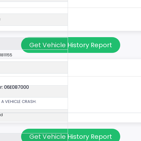
c
Get Vehicle History Report
1811155
r: 06E087000
 A VEHICLE CRASH.
ed
Get Vehicle History Report