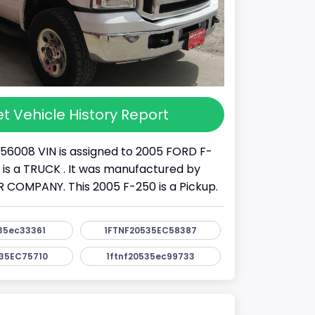
t Vehicle History Report
56008 VIN is assigned to 2005 FORD F-
It is a TRUCK . It was manufactured by
COMPANY. This 2005 F-250 is a Pickup.
35ec33361
1FTNF20535EC58387
35EC75710
1ftnf20535ec99733