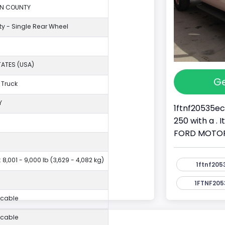
ON COUNTY
ty - Single Rear Wheel
TATES (USA)
Ge
 Truck
Y
1ftnf20535ec
250 with a . 
FORD MOTOR 
 8,001 - 9,000 lb (3,629 - 4,082 kg)
1ftnf205
1FTNF205
icable
icable