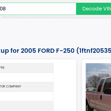
Decode VI
kup for 2005 FORD F-250 (1ftnf205
*5E
TOR COMPANY