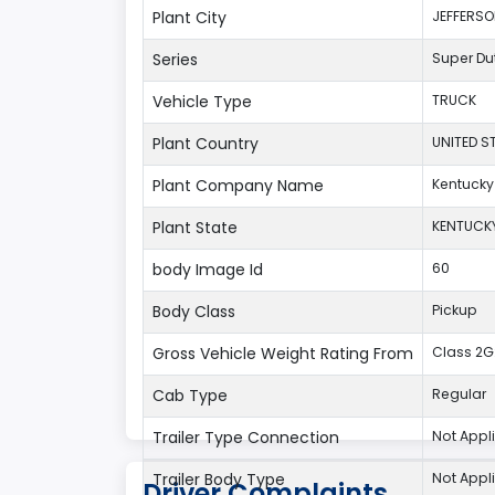
Plant City
JEFFERS
Series
Super Du
Vehicle Type
TRUCK
Plant Country
UNITED S
Plant Company Name
Kentucky
Plant State
KENTUCK
body Image Id
60
Body Class
Pickup
Gross Vehicle Weight Rating From
Class 2G:
Cab Type
Regular
Trailer Type Connection
Not Appl
Trailer Body Type
Not Appl
Driver Complaints