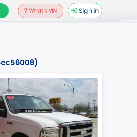
N
Sign in
What's VIN
35ec56008)