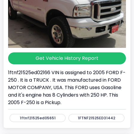
Get Vehicle History Report
1ftnf21525ed02166 VIN is assigned to 2005 FORD F-
250 . It is a TRUCK . It was manufactured in FORD
MOTOR COMPANY, USA. This FORD uses Gasoline
and it's engine has 8 Cylinders with 250 HP. This
2005 F-250 is a Pickup.
1ftnf21525ed05651
1FTNF21525ED31442