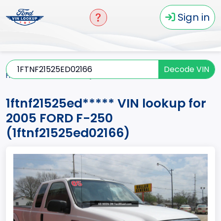
Sign in
Decode VIN
Home
F-250
2005
1ftnf21525ed*****
1ftnf21525ed***** VIN lookup for
2005 FORD F-250
(1ftnf21525ed02166)