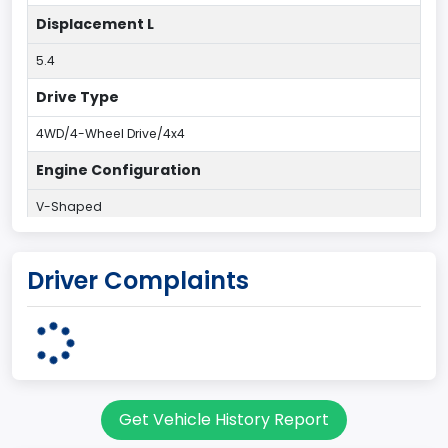
Displacement L
5.4
Drive Type
4WD/4-Wheel Drive/4x4
Engine Configuration
V-Shaped
Engine Cylinders
Driver Complaints
8
Engine HP
250
Engine KW
Get Vehicle History Report
186.4250