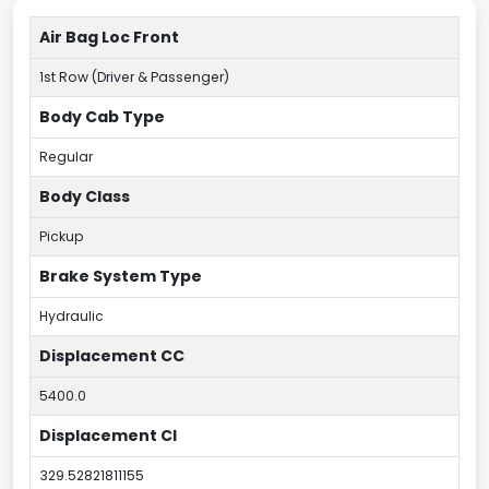
Air Bag Loc Front
1st Row (Driver & Passenger)
Body Cab Type
Regular
Body Class
Pickup
Brake System Type
Hydraulic
Displacement CC
5400.0
Displacement CI
329.52821811155