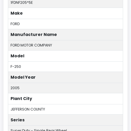
1FDNF205*5E
Make
FORD
Manufacturer Name
FORD MOTOR COMPANY
Model
F-250
Model Year
2005
Plant City
JEFFERSON COUNTY
Series
Super Duty - Single Rear Wheel