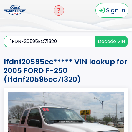
Sign in
Decode VIN
Home
F-250
2005
1fdnf20595ec*****
1fdnf20595ec***** VIN lookup for
2005 FORD F-250
(1fdnf20595ec71320)