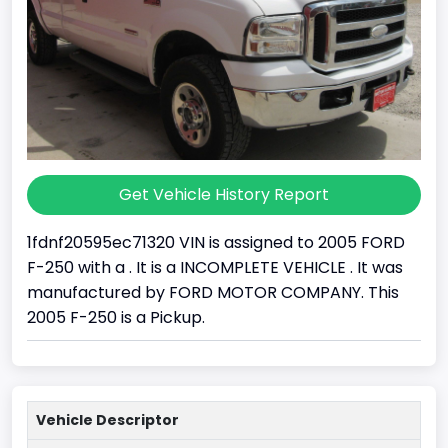
Get Vehicle History Report
1fdnf20595ec71320 VIN is assigned to 2005 FORD
F-250 with a . It is a INCOMPLETE VEHICLE . It was
manufactured by FORD MOTOR COMPANY. This
2005 F-250 is a Pickup.
Vehicle Descriptor