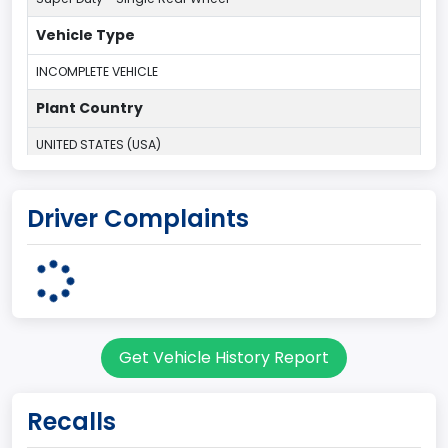
Vehicle Type
INCOMPLETE VEHICLE
Plant Country
UNITED STATES (USA)
Plant Company Name
Driver Complaints
Kentucky Truck
Plant State
KENTUCKY
body Image Id
Get Vehicle History Report
60
Body Class
Recalls
Pickup