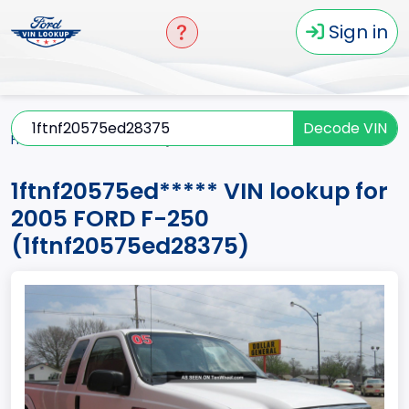
Sign in
Decode VIN
Home
F-250
2005
1ftnf20575ed*****
1ftnf20575ed***** VIN lookup for
2005 FORD F-250
(1ftnf20575ed28375)