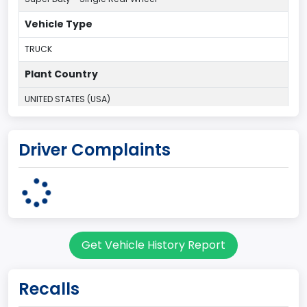
Vehicle Type
TRUCK
Plant Country
UNITED STATES (USA)
Plant Company Name
Driver Complaints
Kentucky Truck
Plant State
KENTUCKY
body Image Id
Get Vehicle History Report
60
Body Class
Recalls
Pickup