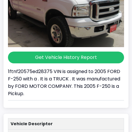
Get Vehicle History Report
1ftnf20575ed28375 VIN is assigned to 2005 FORD
F-250 with a . It is a TRUCK . It was manufactured
by FORD MOTOR COMPANY. This 2005 F-250 is a
Pickup.
Vehicle Descriptor