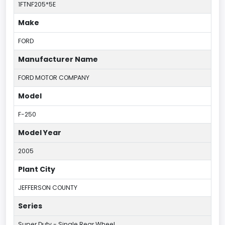
1FTNF205*5E
Make
FORD
Manufacturer Name
FORD MOTOR COMPANY
Model
F-250
Model Year
2005
Plant City
JEFFERSON COUNTY
Series
Super Duty - Single Rear Wheel