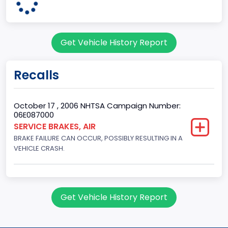
KENTUCKY
body Image Id
Get Vehicle History Report
60
Body Class
Recalls
Pickup
Gross Vehicle Weight Rating From
October 17 , 2006 NHTSA Campaign Number:
06E087000
Class 2H: 9,001 - 10,000 lb (4,082 - 4,536 kg)
SERVICE BRAKES, AIR
BRAKE FAILURE CAN OCCUR, POSSIBLY RESULTING IN A
Cab Type
VEHICLE CRASH.
Extra/Super/Quad/Double/King/Extended
Trailer Type Connection
Not Applicable
Get Vehicle History Report
Trailer Body Type