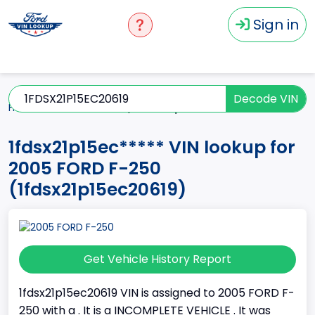
Sign in
Decode VIN
Home
F-250
2005
1fdsx21p15ec*****
1fdsx21p15ec***** VIN lookup for
2005 FORD F-250
(1fdsx21p15ec20619)
Get Vehicle History Report
1fdsx21p15ec20619 VIN is assigned to 2005 FORD F-
250 with a . It is a INCOMPLETE VEHICLE . It was