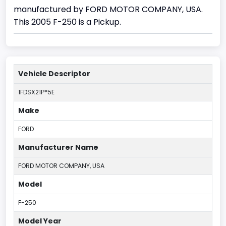
manufactured by FORD MOTOR COMPANY, USA.
This 2005 F-250 is a Pickup.
Vehicle Descriptor
1FDSX21P*5E
Make
FORD
Manufacturer Name
FORD MOTOR COMPANY, USA
Model
F-250
Model Year