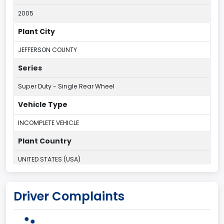
2005
Plant City
JEFFERSON COUNTY
Series
Super Duty - Single Rear Wheel
Vehicle Type
INCOMPLETE VEHICLE
Plant Country
UNITED STATES (USA)
Plant Company Name
Driver Complaints
Kentucky Truck
Plant State