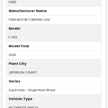
FORD
Manufacturer Name
FORD MOTOR COMPANY, USA
Model
F-250
Model Year
2005
Plant City
JEFFERSON COUNTY
Series
Super Duty - Single Rear Wheel
Vehicle Type
INCOMPLETE VEHICLE