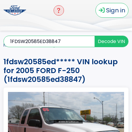
Sign in
Decode VIN
Home
F-250
2005
1fdsw20585ed*****
1fdsw20585ed***** VIN lookup
for 2005 FORD F-250
(1fdsw20585ed38847)