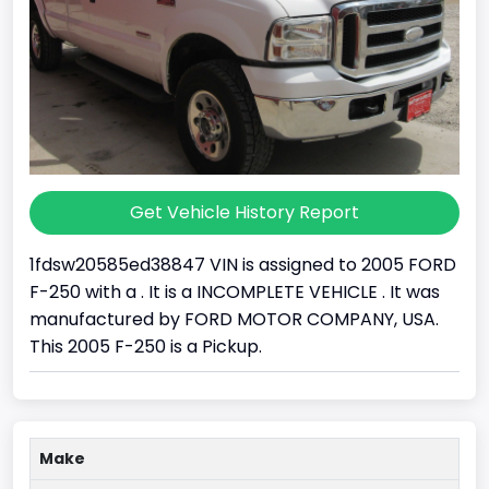
Get Vehicle History Report
1fdsw20585ed38847 VIN is assigned to 2005 FORD
F-250 with a . It is a INCOMPLETE VEHICLE . It was
manufactured by FORD MOTOR COMPANY, USA.
This 2005 F-250 is a Pickup.
Make