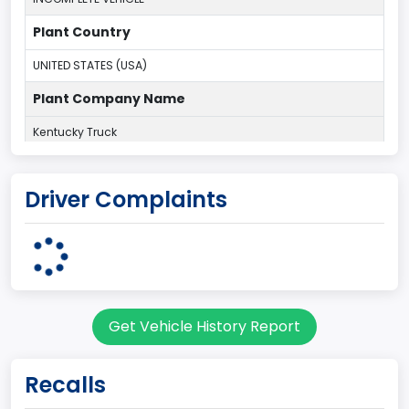
Plant Country
UNITED STATES (USA)
Plant Company Name
Kentucky Truck
Plant State
Driver Complaints
KENTUCKY
body Image Id
60
Body Class
Get Vehicle History Report
Pickup
Gross Vehicle Weight Rating From
Recalls
Class 2H: 9,001 - 10,000 lb (4,082 - 4,536 kg)