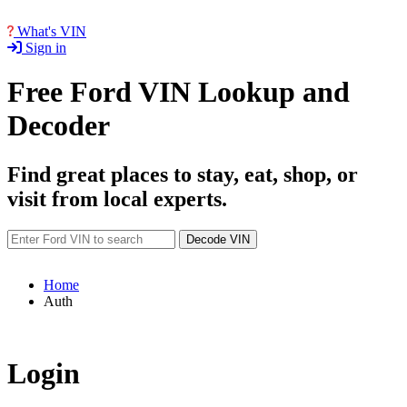
What's VIN
Sign in
Free Ford VIN Lookup and
Decoder
Find great places to stay, eat, shop, or
visit from local experts.
Decode VIN
Home
Auth
Login