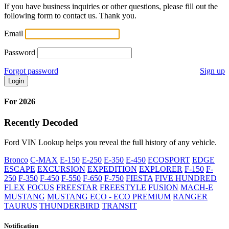
If you have business inquiries or other questions, please fill out the
following form to contact us. Thank you.
Email
Password
Forgot password
Sign up
Login
For 2026
Recently Decoded
Ford VIN Lookup helps you reveal the full history of any vehicle.
Bronco
C-MAX
E-150
E-250
E-350
E-450
ECOSPORT
EDGE
ESCAPE
EXCURSION
EXPEDITION
EXPLORER
F-150
F-
250
F-350
F-450
F-550
F-650
F-750
FIESTA
FIVE HUNDRED
FLEX
FOCUS
FREESTAR
FREESTYLE
FUSION
MACH-E
MUSTANG
MUSTANG ECO - ECO PREMIUM
RANGER
TAURUS
THUNDERBIRD
TRANSIT
Notification