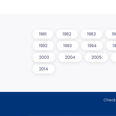
1981
1982
1983
1
1992
1993
1994
1
2003
2004
2005
2014
Checki