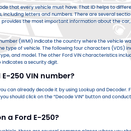
 code that every vehicle must have. That ID helps to diffe
 including letters and numbers. There are several sectio
 provides the most important information about the car, s
N number (WMI) indicate the country where the vehicle wa
e type of vehicle. The following four characters (VDS) ind
 type, and model. The other Ford VIN characteristics inclu
o indicates a security digit.
d E-250 VIN number?
 can already decode it by using Lookup and Decoder. Firs
 you should click on the “Decode VIN” button and conduct 
on a Ford E-250?