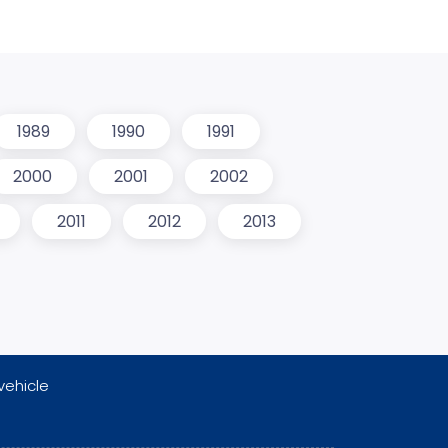
1989
1990
1991
2000
2001
2002
2011
2012
2013
vehicle