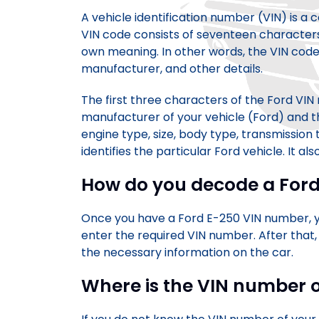
A vehicle identification number (VIN) is a
VIN code consists of seventeen characters,
own meaning. In other words, the VIN code
manufacturer, and other details.
The first three characters of the Ford VI
manufacturer of your vehicle (Ford) and th
engine type, size, body type, transmission
identifies the particular Ford vehicle. It als
How do you decode a For
Once you have a Ford E-250 VIN number, you
enter the required VIN number. After that,
the necessary information on the car.
Where is the VIN number 