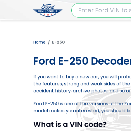
Home
E-250
Ford E-250 Decode
If you want to buy a new car, you will pro
the features, strong and weak sides of the 
accident history, archive photos, and so on
Ford E-250 is one of the versions of the F
model makes you interested, you should kee
What is a VIN code?