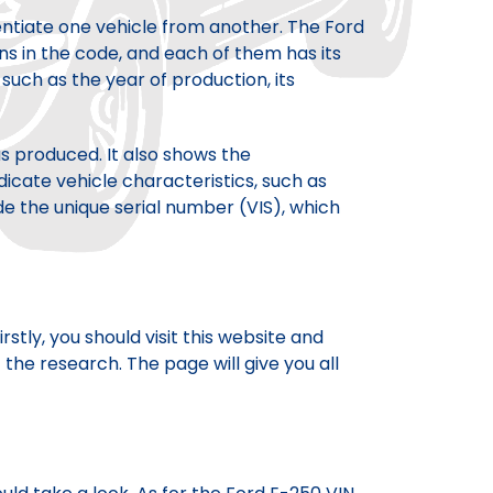
rentiate one vehicle from another. The Ford
ns in the code, and each of them has its
uch as the year of production, its
s produced. It also shows the
icate vehicle characteristics, such as
de the unique serial number (VIS), which
tly, you should visit this website and
the research. The page will give you all