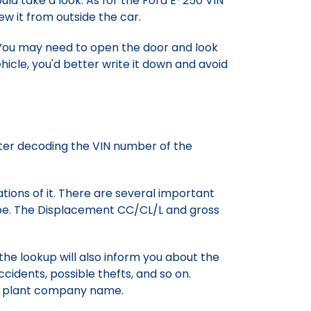
ld take a look. As for the Ford E-250 VIN
ew it from outside the car.
 You may need to open the door and look
icle, you'd better write it down and avoid
fter decoding the VIN number of the
ations of it. There are several important
ype. The Displacement CC/CL/L and gross
 the lookup will also inform you about the
cidents, possible thefts, and so on.
he plant company name.