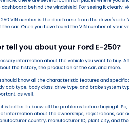
 vehicle, there are several common places where you shou
 dashboard behind the windshield. For seeing it clearly, vi
250 VIN number is the doorframe from the driver's side.
 the car. Once you have found the VIN number of your veh
 tell you about your Ford E-250?
ecessary information about the vehicle you want to buy. A
 about the history, the production of the car, and more.
u should know all the characteristic features and specific
dy cab type, body class, drive type, and brake system t
rtant, as well.
it is better to know all the problems before buying it. So,
 of information about the ownerships, registrations, car ac
anufacturer country, manufacturer ID, plant city, and t