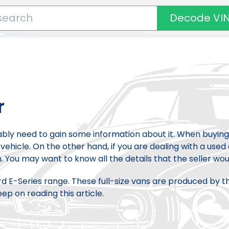
Decode VI
r
bably need to gain some information about it. When buying
vehicle. On the other hand, if you are dealing with a used 
. You may want to know all the details that the seller woul
ord E-Series range. These full-size vans are produced by t
p on reading this article.