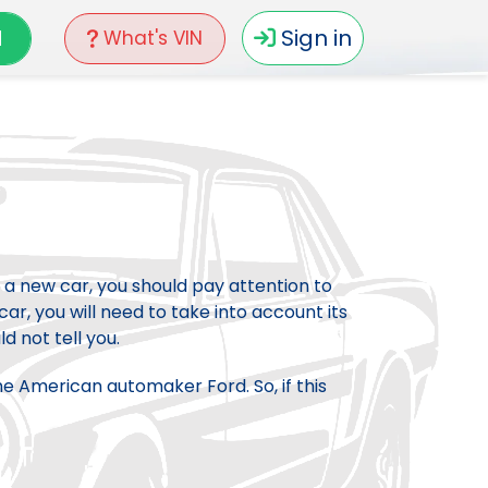
N
Sign in
What's VIN
 a new car, you should pay attention to
car, you will need to take into account its
d not tell you.
he American automaker Ford. So, if this