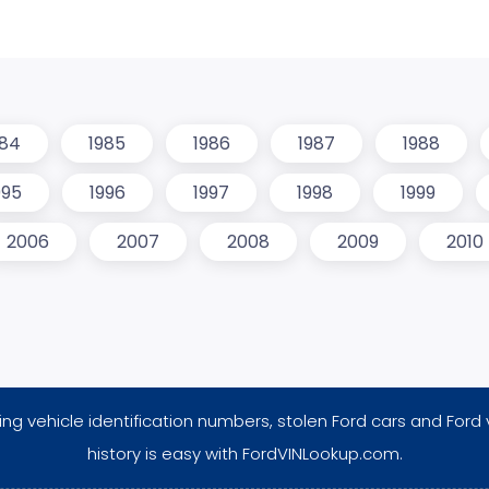
984
1985
1986
1987
1988
995
1996
1997
1998
1999
2006
2007
2008
2009
2010
ng vehicle identification numbers, stolen Ford cars and Ford 
history is easy with FordVINLookup.com.