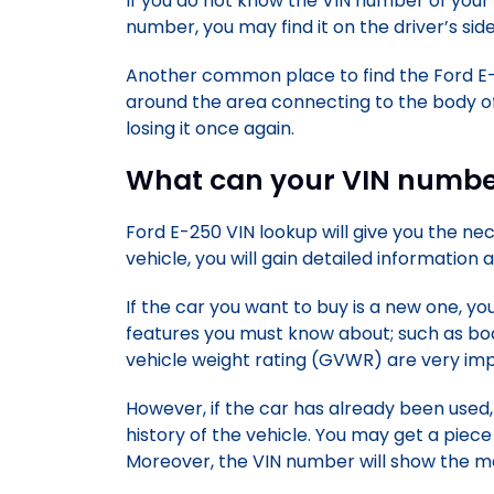
If you do not know the VIN number of your
number, you may find it on the driver’s side
Another common place to find the Ford E-
around the area connecting to the body of
losing it once again.
What can your VIN number
Ford E-250 VIN lookup will give you the n
vehicle, you will gain detailed information
If the car you want to buy is a new one, yo
features you must know about; such as bo
vehicle weight rating (GVWR) are very impo
However, if the car has already been used, 
history of the vehicle. You may get a piece
Moreover, the VIN number will show the m