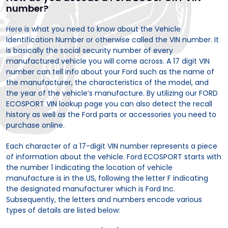
number?
Here is what you need to know about the Vehicle
Identification Number or otherwise called the VIN number. It
is basically the social security number of every
manufactured vehicle you will come across. A 17 digit VIN
number can tell info about your Ford such as the name of
the manufacturer, the characteristics of the model, and
the year of the vehicle’s manufacture. By utilizing our FORD
ECOSPORT VIN lookup page you can also detect the recall
history as well as the Ford parts or accessories you need to
purchase online.
Each character of a 17-digit VIN number represents a piece
of information about the vehicle. Ford ECOSPORT starts with
the number 1 indicating the location of vehicle
manufacture is in the US, following the letter F indicating
the designated manufacturer which is Ford Inc.
Subsequently, the letters and numbers encode various
types of details are listed below: