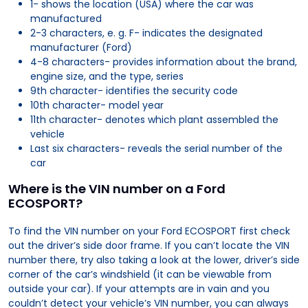
1- shows the location (USA) where the car was
manufactured
2-3 characters, e. g. F- indicates the designated
manufacturer (Ford)
4-8 characters- provides information about the brand,
engine size, and the type, series
9th character- identifies the security code
10th character- model year
11th character- denotes which plant assembled the
vehicle
Last six characters- reveals the serial number of the
car
Where is the VIN number on a Ford
ECOSPORT?
To find the VIN number on your Ford ECOSPORT first check
out the driver’s side door frame. If you can’t locate the VIN
number there, try also taking a look at the lower, driver’s side
corner of the car’s windshield (it can be viewable from
outside your car). If your attempts are in vain and you
couldn’t detect your vehicle’s VIN number, you can always