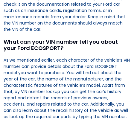
check it on the documentation related to your Ford car
such as on insurance cards, registration forms, or in
maintenance records from your dealer. Keep in mind that
the VIN number on the documents should always match
the VIN of the car.
What can your VIN number tell you about
your Ford ECOSPORT?
As we mentioned earlier, each character of the vehicle’s VIN
number can provide details about the Ford ECOSPORT
model you want to purchase. You will find out about the
year of the car, the name of the manufacturer, and the
characteristic features of the vehicle’s model. Apart from
that, by VIN number lookup you can get the car’s history
report and detect the records of previous owners,
accidents, and repairs related to the car. Additionally, you
can also learn about the recall history of the vehicle as well
as look up the required car parts by typing the VIN number.