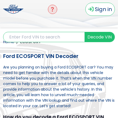
Sign in
Decode VIN
Home
ECOSPORT
Ford ECOSPORT VIN Decoder
Are you planning on buying a Ford ECOSPORT car? You may
need to get familiar with the details about this vehicle
model before you purchase it. That’s when the VIN number
comes to help you to answer a lot of your queries, and
provide information about the vehicle’s history. In this
article, you will learn how to unveil much-needed
information with the VIN lookup and find out where the VIN is
located in your car. Let’s get started!
How do you decode a Ford ECOSPORT VIN