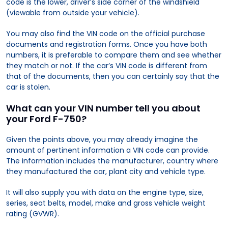
code is the lower, driver’s side corner of the windshield
(viewable from outside your vehicle).
You may also find the VIN code on the official purchase
documents and registration forms. Once you have both
numbers, it is preferable to compare them and see whether
they match or not. If the car’s VIN code is different from
that of the documents, then you can certainly say that the
car is stolen.
What can your VIN number tell you about
your Ford F-750?
Given the points above, you may already imagine the
amount of pertinent information a VIN code can provide.
The information includes the manufacturer, country where
they manufactured the car, plant city and vehicle type.
It will also supply you with data on the engine type, size,
series, seat belts, model, make and gross vehicle weight
rating (GVWR).