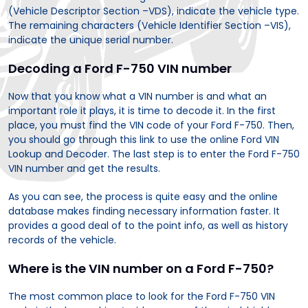
(Vehicle Descriptor Section –VDS), indicate the vehicle type.
The remaining characters (Vehicle Identifier Section –VIS),
indicate the unique serial number.
Decoding a Ford F-750 VIN number
Now that you know what a VIN number is and what an
important role it plays, it is time to decode it. In the first
place, you must find the VIN code of your Ford F-750. Then,
you should go through this link to use the online Ford VIN
Lookup and Decoder. The last step is to enter the Ford F-750
VIN number and get the results.
As you can see, the process is quite easy and the online
database makes finding necessary information faster. It
provides a good deal of to the point info, as well as history
records of the vehicle.
Where is the VIN number on a Ford F-750?
The most common place to look for the Ford F-750 VIN