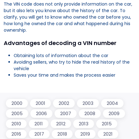
The VIN code does not only provide information on the car,
but it also lets you know about the history of the car. To
clarify, you will get to know who owned the car before you,
how long he owned the car and what happened during his
ownership.
Advantages of decoding a VIN number
Obtaining lots of information about the car
Avoiding sellers, who try to hide the real history of the
vehicle
Saves your time and makes the process easier
2000
2001
2002
2003
2004
2005
2006
2007
2008
2009
2010
2011
2012
2013
2015
2016
2017
2018
2019
2021