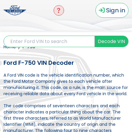
Sign in
Decode VIN
Home
F-750
Ford F-750 VIN Decoder
A Ford VIN code is the vehicle identification number, which
the Ford Motor Company gives to each vehicle after
manufacturing it. This code, as a rule, is the main source for
receiving reliable data about every Ford vehicle in the world.
The code comprises of seventeen characters and each
character indicates a particular thing about the car. The
first three characters, referred to as World Manufacturer
Identifier (WMI), indicate the country of origin and the
manufacturer. The following four to nine characters