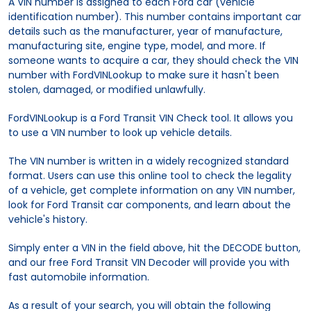
A VIN number is assigned to each Ford car (vehicle
identification number). This number contains important car
details such as the manufacturer, year of manufacture,
manufacturing site, engine type, model, and more. If
someone wants to acquire a car, they should check the VIN
number with FordVINLookup to make sure it hasn't been
stolen, damaged, or modified unlawfully.
FordVINLookup is a Ford Transit VIN Check tool. It allows you
to use a VIN number to look up vehicle details.
The VIN number is written in a widely recognized standard
format. Users can use this online tool to check the legality
of a vehicle, get complete information on any VIN number,
look for Ford Transit car components, and learn about the
vehicle's history.
Simply enter a VIN in the field above, hit the DECODE button,
and our free Ford Transit VIN Decoder will provide you with
fast automobile information.
As a result of your search, you will obtain the following