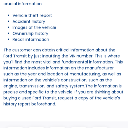
crucial information:
Vehicle theft report
Accident history
Images of the vehicle
Ownership history
Recall information
The customer can obtain critical information about the
Ford Transit by just inputting the VIN number. This is where
you'll find the most vital and fundamental information. This
information includes information on the manufacturer,
such as the year and location of manufacturing, as well as
information on the vehicle's construction, such as the
engine, transmission, and safety system.The information is
precise and specific to the vehicle. If you are thinking about
buying a used Ford Transit, request a copy of the vehicle's
history report beforehand.