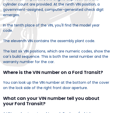
cylinder count are provided. At the ninth VIN position, a
government-assigned, computer-generated check digit
emerges.
In the tenth place of the VIN, you'll find the model year
code.
The eleventh VIN contains the assembly plant code.
The last six VIN positions, which are numeric codes, show the
car's build sequence. This is both the serial number and the
warranty number for the car.
Where is the VIN number on a Ford Transit?
You can look up the VIN number at the bottom of the cover
on the lock side of the right front door aperture.
What can your VIN number tell you about
your Ford Transit?