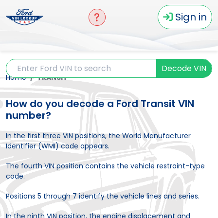
Sign in
Decode VIN
Home
TRANSIT
How do you decode a Ford Transit VIN
number?
In the first three VIN positions, the World Manufacturer
Identifier (WMI) code appears.
The fourth VIN position contains the vehicle restraint-type
code.
Positions 5 through 7 identify the vehicle lines and series.
In the ninth VIN position, the engine displacement and